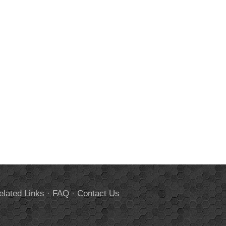
elated Links
·
FAQ
·
Contact Us