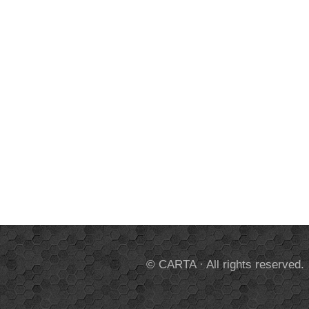
© CARTA · All rights reserved