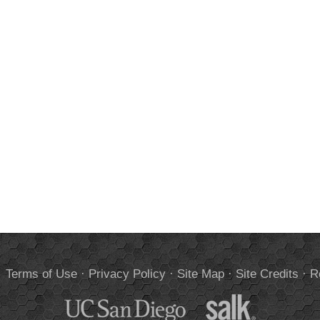
.
Terms of Use
·
Privacy Policy
·
Site Map
·
Site Credits
·
R