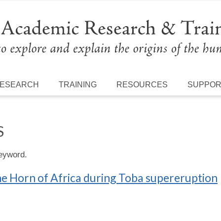
ESEARCH
TRAINING
RESOURCES
SUPPO
S
keyword.
he Horn of Africa during Toba supereruption