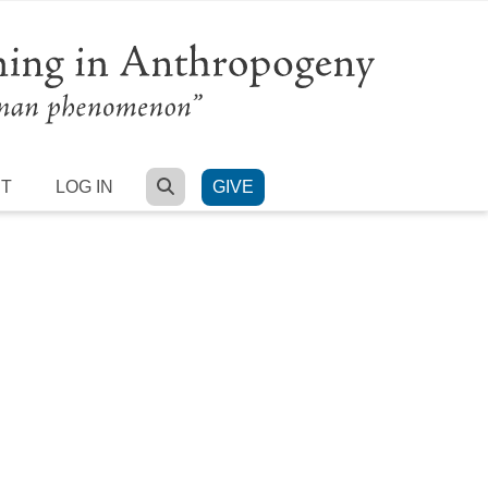
SEARCH
RT
LOG IN
GIVE