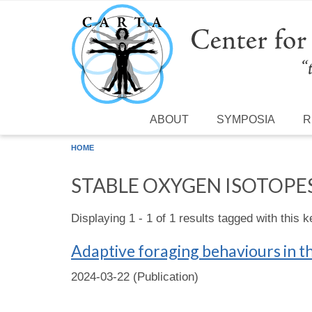
Skip to main content
ABOUT
SYMPOSIA
R
HOME
STABLE OXYGEN ISOTOPE
Displaying 1 - 1 of 1 results tagged with this 
Adaptive foraging behaviours in t
2024-03-22 (Publication)