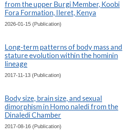
from the upper Burgi Member, Koobi
Fora Formation, Ileret, Kenya
2026-01-15 (Publication)
Long-term patterns of body mass and
stature evolution within the hominin
lineage
2017-11-13 (Publication)
Body size, brain size, and sexual
dimorphism in Homo naledi from the
Dinaledi Chamber
2017-08-16 (Publication)