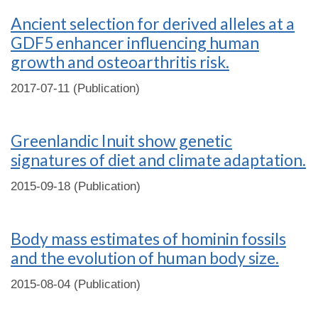
Ancient selection for derived alleles at a
GDF5 enhancer influencing human
growth and osteoarthritis risk.
2017-07-11 (Publication)
Greenlandic Inuit show genetic
signatures of diet and climate adaptation.
2015-09-18 (Publication)
Body mass estimates of hominin fossils
and the evolution of human body size.
2015-08-04 (Publication)