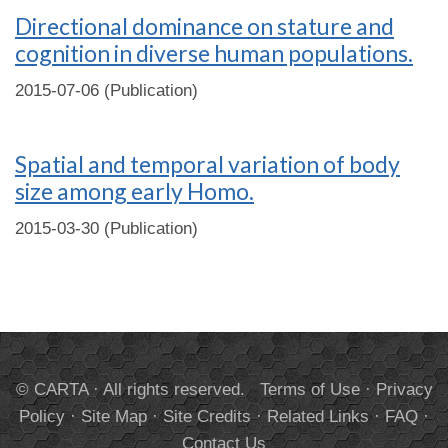
Directional dominance on stature and
cognition in diverse human populations.
2015-07-06 (Publication)
Spatial and temporal variation of body
size among early Homo.
2015-03-30 (Publication)
© CARTA · All rights reserved.
Terms of Use
·
Privacy
Policy
·
Site Map
·
Site Credits
·
Related Links
·
FAQ
·
Contact Us