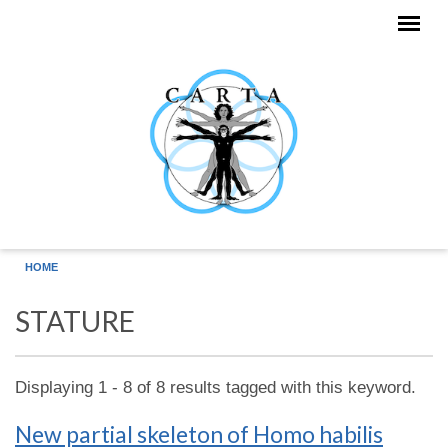
Skip to main content
HOME
STATURE
Displaying 1 - 8 of 8 results tagged with this keyword.
New partial skeleton of Homo habilis