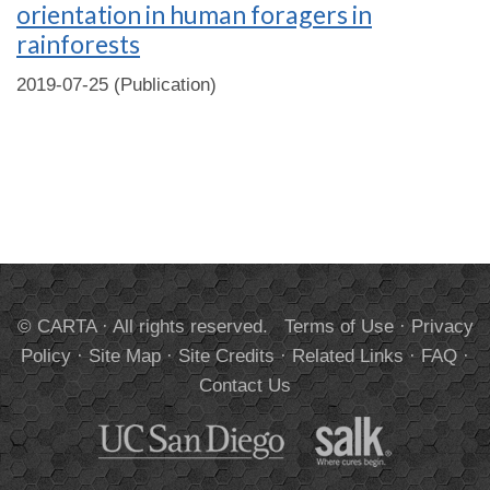
orientation in human foragers in
rainforests
2019-07-25 (Publication)
© CARTA · All rights reserved.
Terms of Use
·
Privacy
Policy
·
Site Map
·
Site Credits
·
Related Links
·
FAQ
·
Contact Us