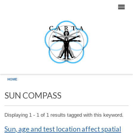
Skip to main content
HOME
SUN COMPASS
Displaying 1 - 1 of 1 results tagged with this keyword.
Sun, age and test location affect spatial