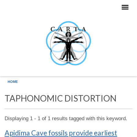
Skip to main content
HOME
TAPHONOMIC DISTORTION
Displaying 1 - 1 of 1 results tagged with this keyword.
Apidima Cave fossils provide earliest