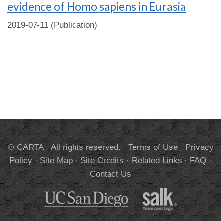
evidence of Homo sapiens in Eurasia
2019-07-11 (Publication)
© CARTA · All rights reserved.
Terms of Use
·
Privacy
Policy
·
Site Map
·
Site Credits
·
Related Links
·
FAQ
·
Contact Us