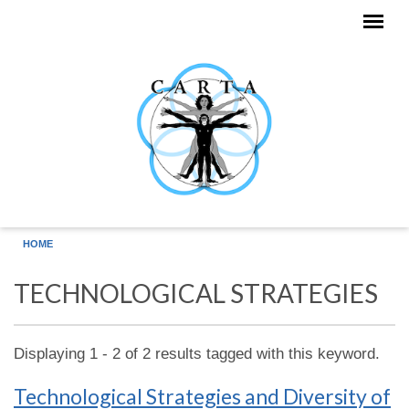
Skip to main content
HOME
TECHNOLOGICAL STRATEGIES
Displaying 1 - 2 of 2 results tagged with this keyword.
Technological Strategies and Diversity of