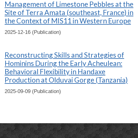
Management of Limestone Pebbles at the
Site of Terra Amata (southeast, France) in
the Context of MIS11 in Western Europe
2025-12-16 (Publication)
Reconstructing Skills and Strategies of
Hominins During the Early Acheulean:
Behavioral Flexibility in Handaxe
Production at Olduvai Gorge (Tanzania)
2025-09-09 (Publication)