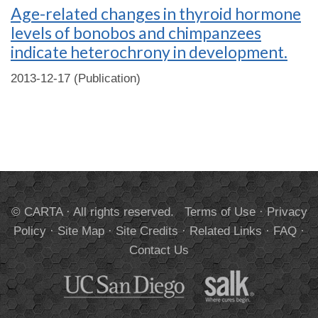
Age-related changes in thyroid hormone
levels of bonobos and chimpanzees
indicate heterochrony in development.
2013-12-17 (Publication)
© CARTA · All rights reserved.
Terms of Use
·
Privacy
Policy
·
Site Map
·
Site Credits
·
Related Links
·
FAQ
·
Contact Us