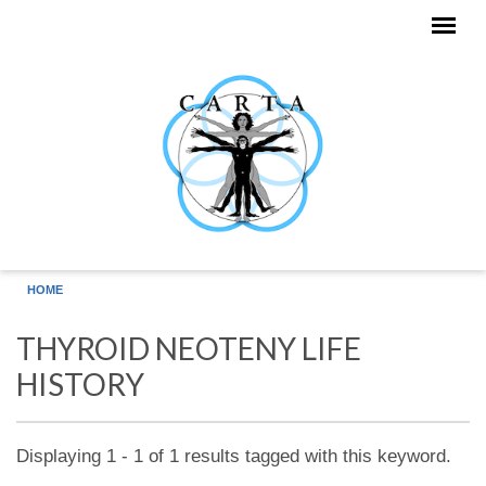
Skip to main content
HOME
THYROID NEOTENY LIFE
HISTORY
Displaying 1 - 1 of 1 results tagged with this keyword.