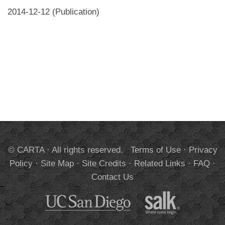
2014-12-12 (Publication)
© CARTA · All rights reserved.
Terms of Use
·
Privacy
Policy
·
Site Map
·
Site Credits
·
Related Links
·
FAQ
·
Contact Us