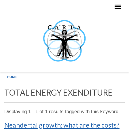
Skip to main content
HOME
TOTAL ENERGY EXENDITURE
Displaying 1 - 1 of 1 results tagged with this keyword.
Neandertal growth: what are the costs?