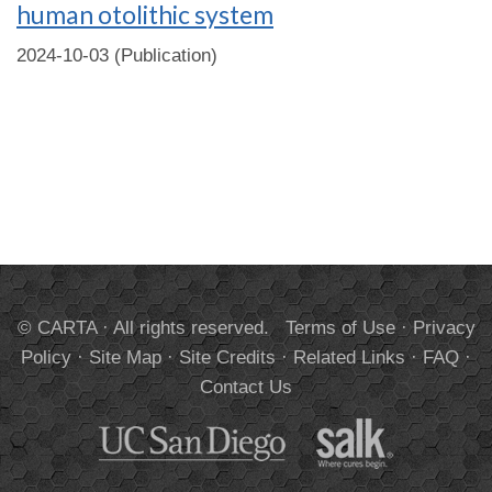
human otolithic system
2024-10-03 (Publication)
© CARTA · All rights reserved.
Terms of Use
·
Privacy
Policy
·
Site Map
·
Site Credits
·
Related Links
·
FAQ
·
Contact Us