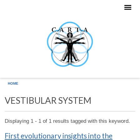
Skip to main content
HOME
VESTIBULAR SYSTEM
Displaying 1 - 1 of 1 results tagged with this keyword.
First evolutionary insights into the