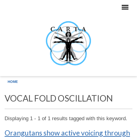
Skip to main content
HOME
VOCAL FOLD OSCILLATION
Displaying 1 - 1 of 1 results tagged with this keyword.
Orangutans show active voicing through