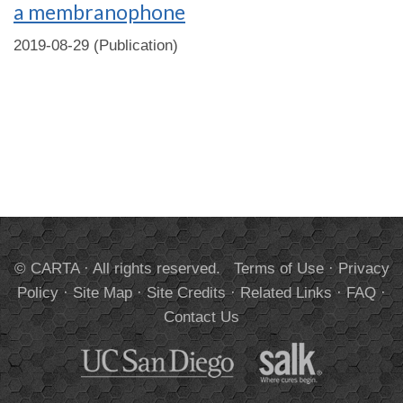
a membranophone
2019-08-29 (Publication)
© CARTA · All rights reserved.
Terms of Use
·
Privacy
Policy
·
Site Map
·
Site Credits
·
Related Links
·
FAQ
·
Contact Us