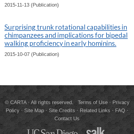
2015-11-13 (Publication)
Surprising trunk rotational capabilities in
chimpanzees and implications for bipedal
walking proficiency in early hominins.
2015-10-07 (Publication)
© CARTA · All rights reserved.
Terms of Use
·
Privacy
Policy
·
Site Map
·
Site Credits
·
Related Links
·
FAQ
·
Contact Us