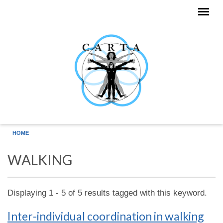
Skip to main content
HOME
WALKING
Displaying 1 - 5 of 5 results tagged with this keyword.
Inter-individual coordination in walking