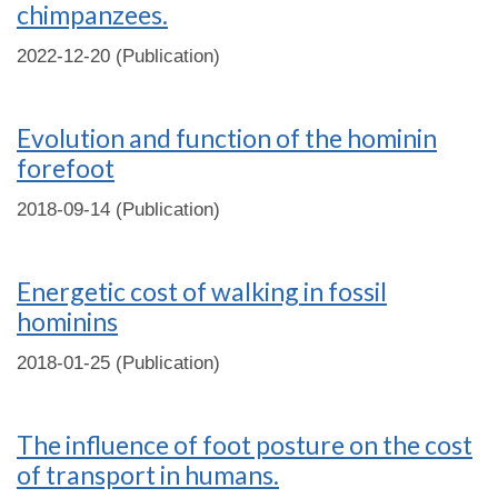
chimpanzees.
2022-12-20 (Publication)
Evolution and function of the hominin
forefoot
2018-09-14 (Publication)
Energetic cost of walking in fossil
hominins
2018-01-25 (Publication)
The influence of foot posture on the cost
of transport in humans.