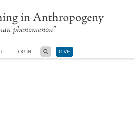
SEARCH
RT
LOG IN
GIVE