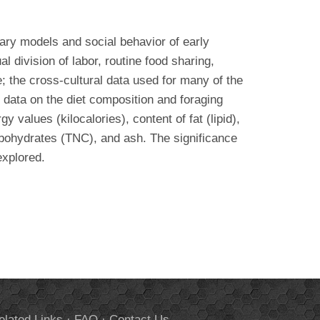
tary models and social behavior of early
 division of labor, routine food sharing,
e; the cross-cultural data used for many of the
 data on the diet composition and foraging
values (kilocalories), content of fat (lipid),
arbohydrates (TNC), and ash. The significance
explored.
elated Links
·
FAQ
·
Contact Us