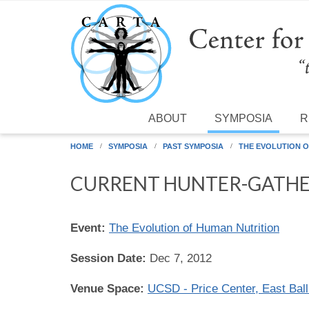
Skip to main content
ABOUT
SYMPOSIA
R
HOME
SYMPOSIA
PAST SYMPOSIA
THE EVOLUTION O
CURRENT HUNTER-GATHE
Event:
The Evolution of Human Nutrition
Session Date:
Dec 7, 2012
Venue Space:
UCSD - Price Center, East Bal