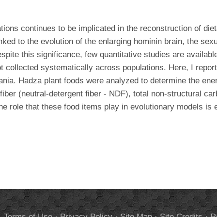
tions continues to be implicated in the reconstruction of die
d to the evolution of the enlarging hominin brain, the sexual
pite this significance, few quantitative studies are availabl
 collected systematically across populations. Here, I report
nia. Hadza plant foods were analyzed to determine the energy 
fiber (neutral-detergent fiber - NDF), total non-structural c
e role that these food items play in evolutionary models is 
.
Terms of Use
·
Privacy Policy
·
Site Map
·
Site Credits
·
R