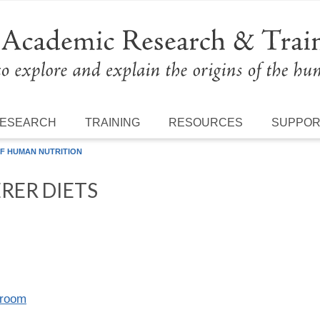
ESEARCH
TRAINING
RESOURCES
SUPPO
F HUMAN NUTRITION
RER DIETS
lroom