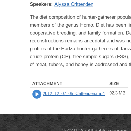
Speakers:
Alyssa Crittenden
The diet composition of hunter-gatherer popula
members of the genus Homo. Diet has been linke
cooperative breeding, and family formation. Des
reconstructions remains anecdotal and was not
profiles of the Hadza hunter-gatherers of Tanza
crude protein (CP), free simple sugars (FSS), 
of meat, tubers, and honey is addressed and th
ATTACHMENT
SIZE
92.3 MB
2012_12_07_05_Crittenden.mp4
© CARTA · All rights reserved