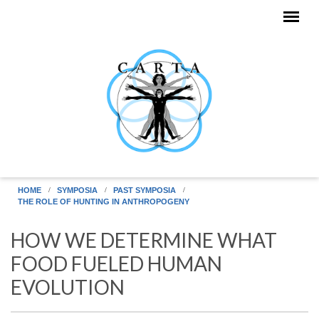
Skip to main content
HOME
SYMPOSIA
PAST SYMPOSIA
THE ROLE OF HUNTING IN ANTHROPOGENY
HOW WE DETERMINE WHAT
FOOD FUELED HUMAN
EVOLUTION