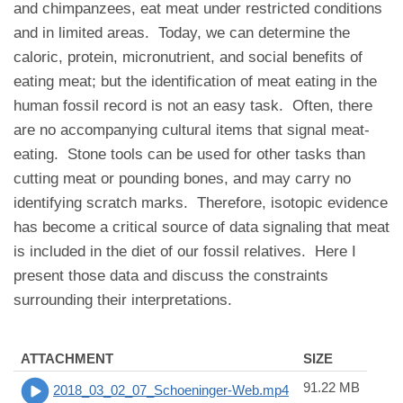
and chimpanzees, eat meat under restricted conditions
and in limited areas. Today, we can determine the
caloric, protein, micronutrient, and social benefits of
eating meat; but the identification of meat eating in the
human fossil record is not an easy task. Often, there
are no accompanying cultural items that signal meat-
eating. Stone tools can be used for other tasks than
cutting meat or pounding bones, and may carry no
identifying scratch marks. Therefore, isotopic evidence
has become a critical source of data signaling that meat
is included in the diet of our fossil relatives. Here I
present those data and discuss the constraints
surrounding their interpretations.
ATTACHMENT
SIZE
91.22 MB
2018_03_02_07_Schoeninger-Web.mp4