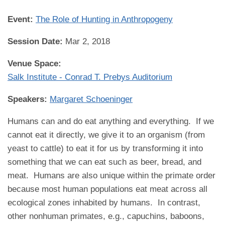
Event:
The Role of Hunting in Anthropogeny
Session Date:
Mar 2, 2018
Venue Space:
Salk Institute - Conrad T. Prebys Auditorium
Speakers:
Margaret Schoeninger
Humans can and do eat anything and everything. If we
cannot eat it directly, we give it to an organism (from
yeast to cattle) to eat it for us by transforming it into
something that we can eat such as beer, bread, and
meat. Humans are also unique within the primate order
because most human populations eat meat across all
ecological zones inhabited by humans. In contrast,
other nonhuman primates, e.g., capuchins, baboons,