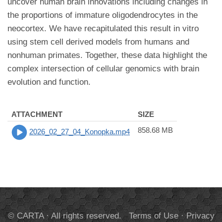
uncover human brain innovations including changes in
the proportions of immature oligodendrocytes in the
neocortex. We have recapitulated this result in vitro
using stem cell derived models from humans and
nonhuman primates. Together, these data highlight the
complex intersection of cellular genomics with brain
evolution and function.
ATTACHMENT
SIZE
858.68 MB
2026_02_27_04_Konopka.mp4
© CARTA · All rights reserved.
Terms of Use
·
Privacy