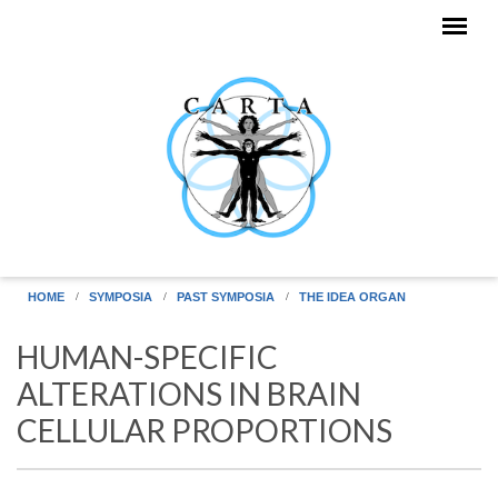
Skip to main content
HOME
SYMPOSIA
PAST SYMPOSIA
THE IDEA ORGAN
HUMAN-SPECIFIC
ALTERATIONS IN BRAIN
CELLULAR PROPORTIONS