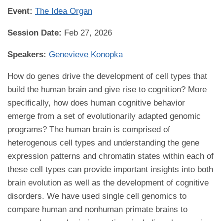
Event:
The Idea Organ
Session Date:
Feb 27, 2026
Speakers:
Genevieve Konopka
How do genes drive the development of cell types that
build the human brain and give rise to cognition? More
specifically, how does human cognitive behavior
emerge from a set of evolutionarily adapted genomic
programs? The human brain is comprised of
heterogenous cell types and understanding the gene
expression patterns and chromatin states within each of
these cell types can provide important insights into both
brain evolution as well as the development of cognitive
disorders. We have used single cell genomics to
compare human and nonhuman primate brains to