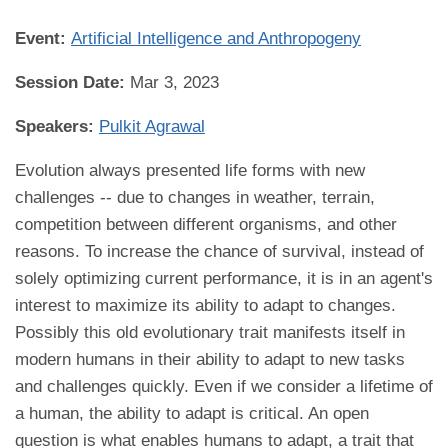
Event:
Artificial Intelligence and Anthropogeny
Session Date:
Mar 3, 2023
Speakers:
Pulkit Agrawal
Evolution always presented life forms with new
challenges -- due to changes in weather, terrain,
competition between different organisms, and other
reasons. To increase the chance of survival, instead of
solely optimizing current performance, it is in an agent's
interest to maximize its ability to adapt to changes.
Possibly this old evolutionary trait manifests itself in
modern humans in their ability to adapt to new tasks
and challenges quickly. Even if we consider a lifetime of
a human, the ability to adapt is critical. An open
question is what enables humans to adapt, a trait that