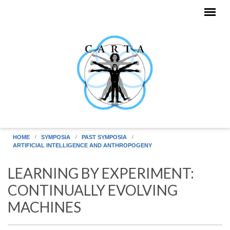
Skip to main content
HOME
SYMPOSIA
PAST SYMPOSIA
ARTIFICIAL INTELLIGENCE AND ANTHROPOGENY
LEARNING BY EXPERIMENT:
CONTINUALLY EVOLVING
MACHINES