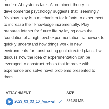
modern AI systems lack. A prominent theory in
developmental psychology suggests that "seemingly"
frivolous play is a mechanism for infants to experiment
to increase their knowledge incrementally. Play
prepares infants for future life by laying down the
foundation of a high-level experimentation framework to
quickly understand how things work in new
environments for constructing goal-directed plans. I will
discuss how the idea of experimentation can be
leveraged to construct robots that improve with
experience and solve novel problems presented to
them.
ATTACHMENT
SIZE
834.89 MB
2023_03_03_10_Agrawal.mp4