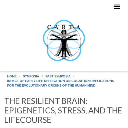
Skip to main content
HOME
SYMPOSIA
PAST SYMPOSIA
IMPACT OF EARLY LIFE DEPRIVATION ON COGNITION: IMPLICATIONS
FOR THE EVOLUTIONARY ORIGINS OF THE HUMAN MIND
THE RESILIENT BRAIN:
EPIGENETICS, STRESS, AND THE
LIFECOURSE