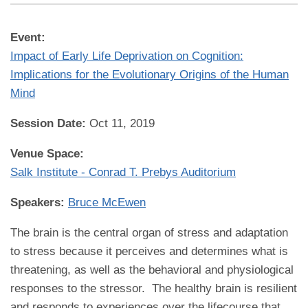
Event:
Impact of Early Life Deprivation on Cognition:
Implications for the Evolutionary Origins of the Human
Mind
Session Date:
Oct 11, 2019
Venue Space:
Salk Institute - Conrad T. Prebys Auditorium
Speakers:
Bruce McEwen
The brain is the central organ of stress and adaptation
to stress because it perceives and determines what is
threatening, as well as the behavioral and physiological
responses to the stressor. The healthy brain is resilient
and responds to experiences over the lifecourse that