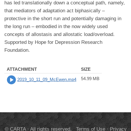
has led translationally down a conceptual path, namely,
that mediators of adaptation act biphasically –
protective in the short run and potentially damaging in
the long run – embodied in the now widely used
concepts of allostasis and allostatic load/overload.
Supported by Hope for Depression Research
Foundation.
ATTACHMENT
SIZE
54.99 MB
2019_10_11_09_McEwen.mp4
© CARTA · All rights reserved.
Terms of Use
·
Privacy