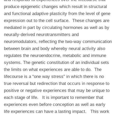
produce epigenetic changes which result in structural
and functional adaptive plasticity from the level of gene
expression out to the cell surface. These changes are
mediated in part by circulating hormones as well as by
neurally-derived neurotransmitters and
neuromodulators, reflecting the two-way communication
between brain and body whereby neural activity also
regulates the neuroendocrine, metabolic and immune
systems. The genetic constitution of an individual sets
the limits on what experiences are able to do. The
lifecourse is a “one way stress” in which there is no
true reversal but redirection that occurs in response to
positive or negative experiences that may be unique to
each stage of life. It is important to remember that
experiences even before conception as well as early
life experiences can have a lasting impact. This work