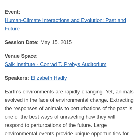
Event:
Human-Climate Interactions and Evolution: Past and
Future
Session Date:
May 15, 2015
Venue Space:
Salk Institute - Conrad T. Prebys Auditorium
Speakers:
Elizabeth Hadly
Earth’s environments are rapidly changing. Yet, animals
evolved in the face of environmental change. Extracting
the responses of animals to perturbations of the past is
one of the best ways of unraveling how they will
respond to perturbations of the future. Large
environmental events provide unique opportunities for