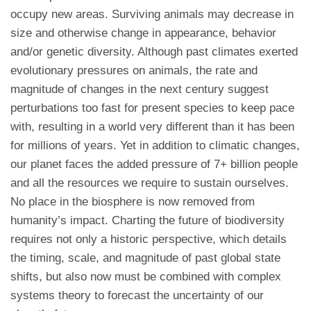
occupy new areas. Surviving animals may decrease in
size and otherwise change in appearance, behavior
and/or genetic diversity. Although past climates exerted
evolutionary pressures on animals, the rate and
magnitude of changes in the next century suggest
perturbations too fast for present species to keep pace
with, resulting in a world very different than it has been
for millions of years. Yet in addition to climatic changes,
our planet faces the added pressure of 7+ billion people
and all the resources we require to sustain ourselves.
No place in the biosphere is now removed from
humanity’s impact. Charting the future of biodiversity
requires not only a historic perspective, which details
the timing, scale, and magnitude of past global state
shifts, but also now must be combined with complex
systems theory to forecast the uncertainty of our