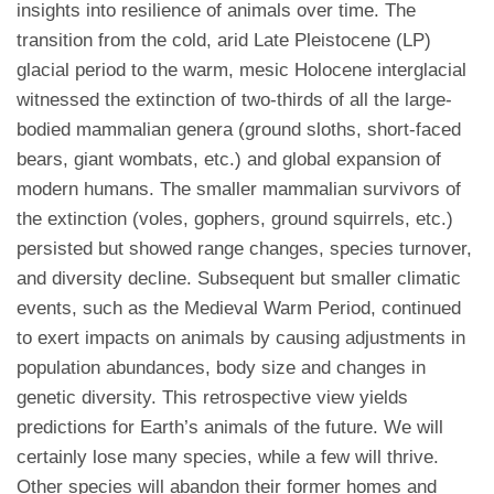
insights into resilience of animals over time. The
transition from the cold, arid Late Pleistocene (LP)
glacial period to the warm, mesic Holocene interglacial
witnessed the extinction of two-thirds of all the large-
bodied mammalian genera (ground sloths, short-faced
bears, giant wombats, etc.) and global expansion of
modern humans. The smaller mammalian survivors of
the extinction (voles, gophers, ground squirrels, etc.)
persisted but showed range changes, species turnover,
and diversity decline. Subsequent but smaller climatic
events, such as the Medieval Warm Period, continued
to exert impacts on animals by causing adjustments in
population abundances, body size and changes in
genetic diversity. This retrospective view yields
predictions for Earth’s animals of the future. We will
certainly lose many species, while a few will thrive.
Other species will abandon their former homes and