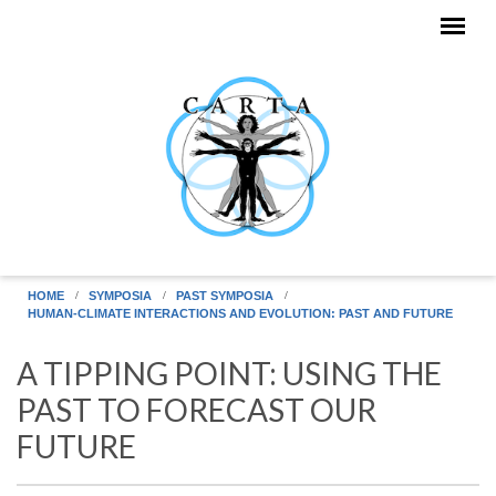
Skip to main content
HOME
SYMPOSIA
PAST SYMPOSIA
HUMAN-CLIMATE INTERACTIONS AND EVOLUTION: PAST AND FUTURE
A TIPPING POINT: USING THE
PAST TO FORECAST OUR
FUTURE