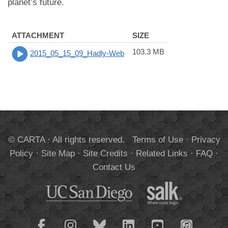
planet’s future.
ATTACHMENT
SIZE
103.3 MB
2015_05_15_09_Hadly-Web
© CARTA · All rights reserved.
Terms of Use
·
Privacy
Policy
·
Site Map
·
Site Credits
·
Related Links
·
FAQ
·
Contact Us