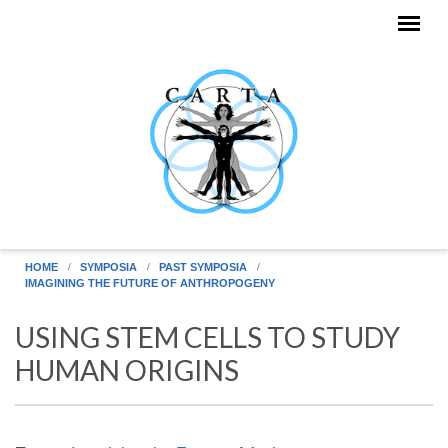
Skip to main content
HOME
SYMPOSIA
PAST SYMPOSIA
IMAGINING THE FUTURE OF ANTHROPOGENY
USING STEM CELLS TO STUDY
HUMAN ORIGINS