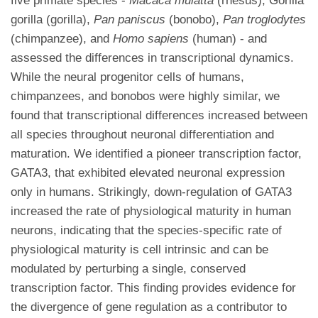
five primate species -
Macaca mulatta
(rhesus), Gorilla
gorilla (gorilla),
Pan paniscus
(bonobo),
Pan troglodytes
(chimpanzee), and
Homo sapiens
(human) - and
assessed the differences in transcriptional dynamics.
While the neural progenitor cells of humans,
chimpanzees, and bonobos were highly similar, we
found that transcriptional differences increased between
all species throughout neuronal differentiation and
maturation. We identified a pioneer transcription factor,
GATA3, that exhibited elevated neuronal expression
only in humans. Strikingly, down-regulation of GATA3
increased the rate of physiological maturity in human
neurons, indicating that the species-specific rate of
physiological maturity is cell intrinsic and can be
modulated by perturbing a single, conserved
transcription factor. This finding provides evidence for
the divergence of gene regulation as a contributor to