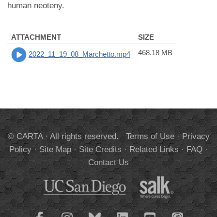
human neoteny.
ATTACHMENT
SIZE
468.18 MB
2022_11_19_08_Marchetto.mp4
© CARTA · All rights reserved.
Terms of Use
·
Privacy
Policy
·
Site Map
·
Site Credits
·
Related Links
·
FAQ
·
Contact Us