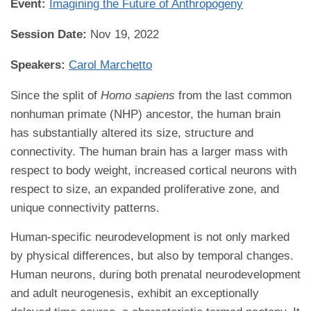
Event:
Imagining the Future of Anthropogeny
Session Date:
Nov 19, 2022
Speakers:
Carol Marchetto
Since the split of
Homo sapiens
from the last common
nonhuman primate (NHP) ancestor, the human brain
has substantially altered its size, structure and
connectivity. The human brain has a larger mass with
respect to body weight, increased cortical neurons with
respect to size, an expanded proliferative zone, and
unique connectivity patterns.
Human-specific neurodevelopment is not only marked
by physical differences, but also by temporal changes.
Human neurons, during both prenatal neurodevelopment
and adult neurogenesis, exhibit an exceptionally