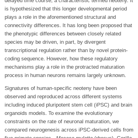
delayed time course, a characteristic termed neoteny. It
is hypothesized that this longer developmental period
plays a role in the aforementioned structural and
connectivity differences. It has long been proposed that
the phenotypic differences between closely related
species may be driven, in part, by divergent
transcriptional regulation rather than by novel protein-
coding sequence. However, how these regulatory
mechanisms play a role in the protracted maturation
process in human neurons remains largely unknown.
Signatures of human-specific neoteny have been
observed and reproduced across different systems
including induced pluripotent stem cell (iPSC) and brain
organoids models. To examine the evolutionary
constraints on the rate of neuronal maturation, we
compared neurogenesis across iPSC-derived cells from