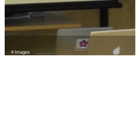
4 Images
VIEW GALLERY
© CARTA · All rights reserved.
Terms of Use
·
Privacy
Policy
·
Site Map
·
Site Credits
·
Related Links
·
FAQ
·
Contact Us