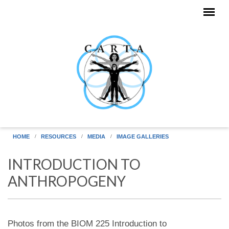
Skip to main content
HOME
RESOURCES
MEDIA
IMAGE GALLERIES
INTRODUCTION TO
ANTHROPOGENY
Photos from the BIOM 225 Introduction to