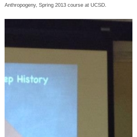
Anthropogeny, Spring 2013 course at UCSD.