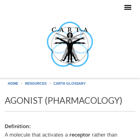
Skip to main content
HOME
RESOURCES
CARTA GLOSSARY
AGONIST (PHARMACOLOGY)
Definition:
A molecule that activates a
receptor
rather than