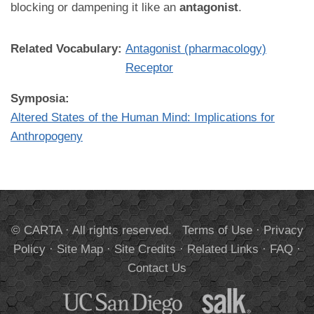
blocking or dampening it like an
antagonist
.
Related Vocabulary:
Antagonist (pharmacology)
Receptor
Symposia:
Altered States of the Human Mind: Implications for
Anthropogeny
© CARTA · All rights reserved.
Terms of Use
·
Privacy
Policy
·
Site Map
·
Site Credits
·
Related Links
·
FAQ
·
Contact Us