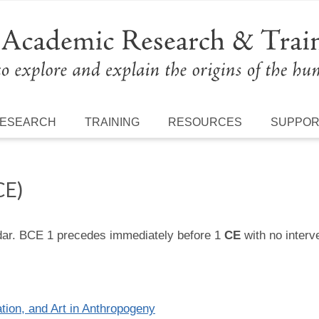
ESEARCH
TRAINING
RESOURCES
SUPPO
CE)
ndar. BCE 1 precedes immediately before 1
CE
with no interv
tion, and Art in Anthropogeny