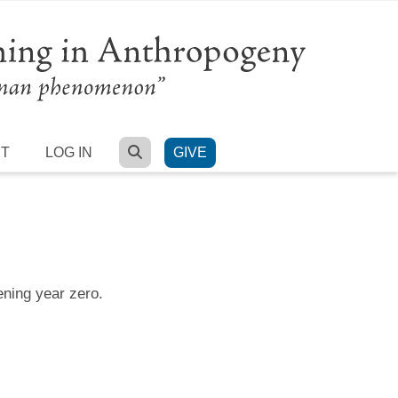
SEARCH
RT
LOG IN
GIVE
ening year zero.