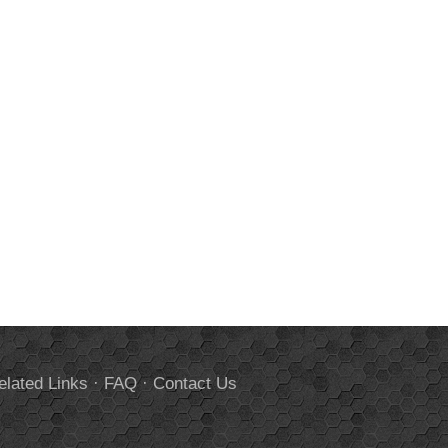
elated Links
·
FAQ
·
Contact Us