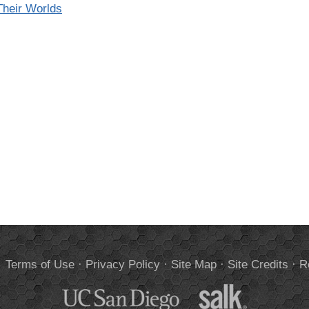
heir Worlds
.
Terms of Use
·
Privacy Policy
·
Site Map
·
Site Credits
·
R