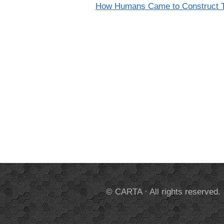
How Humans Came to Construct T
© CARTA · All rights reserved