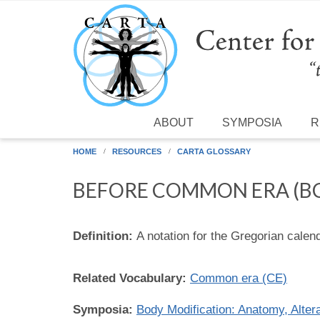
Skip to main content
ABOUT
SYMPOSIA
R
HOME
RESOURCES
CARTA GLOSSARY
BEFORE COMMON ERA (B
Definition:
A notation for the Gregorian cale
Related Vocabulary:
Common era (CE)
Symposia:
Body Modification: Anatomy, Altera