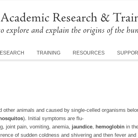
ESEARCH
TRAINING
RESOURCES
SUPPO
d other animals and caused by single-celled organisms bel
osquitos
). Initial symptoms are flu-
g, joint pain, vomiting, anemia,
jaundice
,
hemoglobin
in th
rrence of sudden coldness and shivering and then fever and