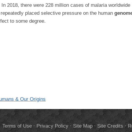
r. In 2018, there were 228 million cases of malaria worldwide
s repeatedly placed selective pressure on the human
genom
effect to some degree.
Humans & Our Origins
.
Terms of Use
·
Privacy Policy
·
Site Map
·
Site Credits
·
R