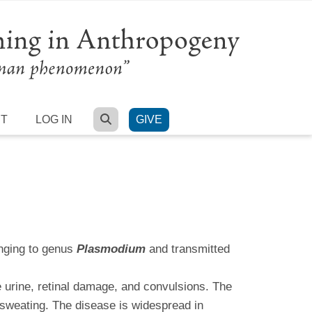
SEARCH
RT
LOG IN
GIVE
onging to genus
Plasmodium
and transmitted
e urine, retinal damage, and convulsions. The
 sweating. The disease is widespread in