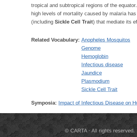
tropical and subtropical regions of the equato
high levels of mortality caused by malaria ha
(including
Sickle Cell Trait
) that mediate its 
Related Vocabulary:
Anopheles Mosquitos
Genome
Hemoglobin
Infectious disease
Jaundice
Plasmodium
Sickle Cell Trait
Symposia:
Impact of Infectious Disease on 
© CARTA · All rights reserved