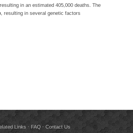
 resulting in an estimated 405,000 deaths. The
e
, resulting in several genetic factors
elated Links
·
FAQ
·
Contact Us