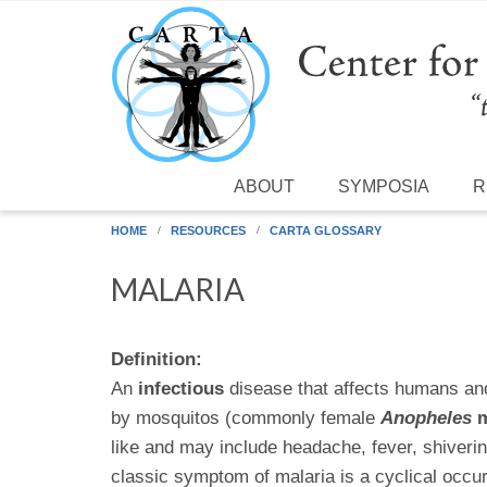
Skip to main content
ABOUT
SYMPOSIA
R
HOME
RESOURCES
CARTA GLOSSARY
MALARIA
Definition:
An
infectious
disease that affects humans an
by mosquitos (commonly female
Anopheles
m
like and may include headache, fever, shiverin
classic symptom of malaria is a cyclical occu