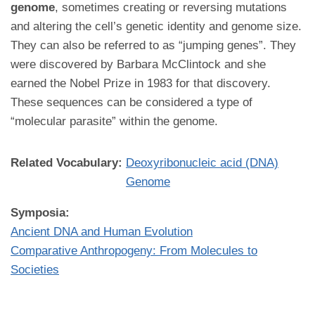
genome
, sometimes creating or reversing mutations
and altering the cell’s genetic identity and genome size.
They can also be referred to as “jumping genes”. They
were discovered by Barbara McClintock and she
earned the Nobel Prize in 1983 for that discovery.
These sequences can be considered a type of
“molecular parasite” within the genome.
Related Vocabulary:
Deoxyribonucleic acid (DNA)
Genome
Symposia:
Ancient DNA and Human Evolution
Comparative Anthropogeny: From Molecules to
Societies