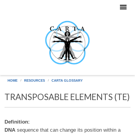
Skip to main content
HOME
RESOURCES
CARTA GLOSSARY
TRANSPOSABLE ELEMENTS (TE)
Definition:
DNA
sequence that can change its position within a