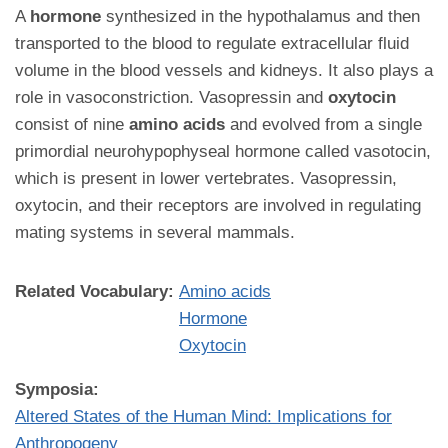
A
hormone
synthesized in the hypothalamus and then
transported to the blood to regulate extracellular fluid
volume in the blood vessels and kidneys. It also plays a
role in vasoconstriction. Vasopressin and
oxytocin
consist of nine
amino acids
and evolved from a single
primordial neurohypophyseal hormone called vasotocin,
which is present in lower vertebrates. Vasopressin,
oxytocin, and their receptors are involved in regulating
mating systems in several mammals.
Related Vocabulary:
Amino acids
Hormone
Oxytocin
Symposia:
Altered States of the Human Mind: Implications for
Anthropogeny