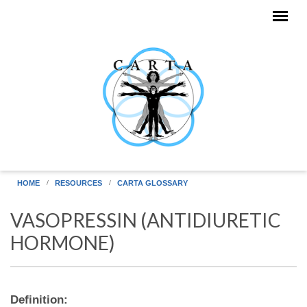
Skip to main content
HOME
RESOURCES
CARTA GLOSSARY
VASOPRESSIN (ANTIDIURETIC
HORMONE)
Definition: