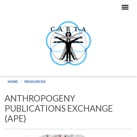
Skip to main content
HOME
RESOURCES
ANTHROPOGENY
PUBLICATIONS EXCHANGE
(APE)