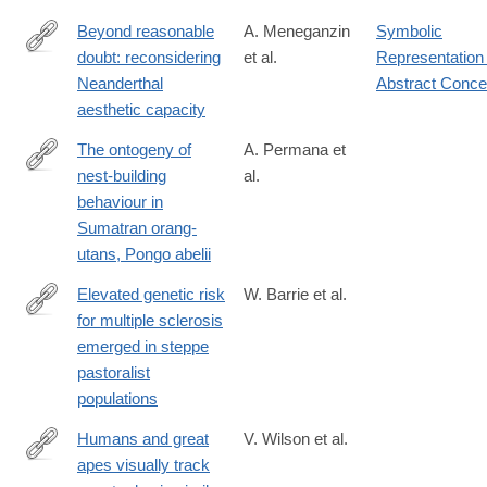
Beyond reasonable
A. Meneganzin
Symbolic
doubt: reconsidering
et al.
Representation 
https://doi.org/10.1007/s11097-
Neanderthal
Abstract Conce
024-
aesthetic capacity
10003-
0
The ontogeny of
A. Permana et
nest-building
al.
https://www.sciencedirect.com/science/article/pii/S00033472240
behaviour in
Sumatran orang-
utans, Pongo abelii
Elevated genetic risk
W. Barrie et al.
for multiple sclerosis
https://www.nature.com/articles/s41586-
emerged in steppe
023-
pastoralist
06618-
populations
z
Humans and great
V. Wilson et al.
apes visually track
https://journals.plos.org/plosbiology/article?