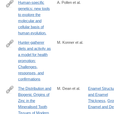
Human-specific
A. Pollen et al.
genetics: new tools
https://www.nature.com/articles/s41576-
to explore the
022-
molecular and
00568-
cellular basis of
4
human evolution.
Hunter-gatherer
M. Konner et al.
diets and activity as
https://onlinelibrary.wiley.com/doi/10.1002/evan.21987
a model for health
promotion:
Challenges,
responses, and
confirmations
The Distribution and
M. Dean et al.
Enamel Structu
Biogenic Origins of
and Enamel
https://www.mdpi.com/2079-
Zinc in the
Thickness
,
Gro
7737/12/12/1455
Mineralised Tooth
Enamel and De
Tissues of Modern