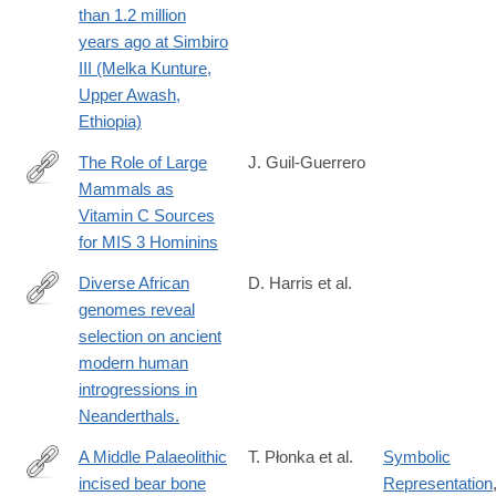
than 1.2 million
022-
years ago at Simbiro
01970-
III (Melka Kunture,
1
Upper Awash,
Ethiopia)
The Role of Large
J. Guil-Guerrero
Mammals as
https://www.mdpi.com/2571-
Vitamin C Sources
550X/6/1/20
for MIS 3 Hominins
Diverse African
D. Harris et al.
genomes reveal
https://www.sciencedirect.com/science/article/pii/S09609822230
selection on ancient
via%3Dihub
modern human
introgressions in
Neanderthals.
A Middle Palaeolithic
T. Płonka et al.
Symbolic
incised bear bone
Representation
https://www.sciencedirect.com/science/article/pii/S03054403240