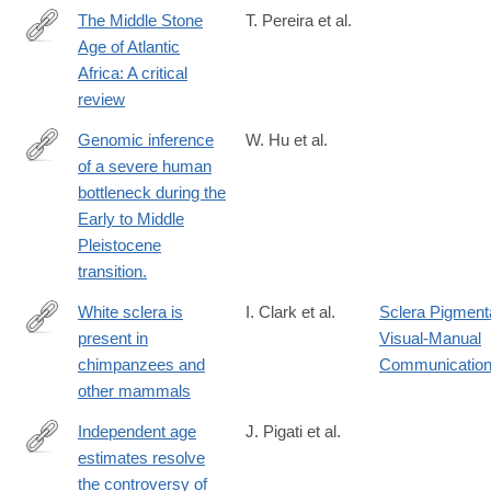
y
The Middle Stone
T. Pereira et al.
Age of Atlantic
https://www.sciencedirect.com/science/article/pii/S00035521230
Africa: A critical
review
Genomic inference
W. Hu et al.
of a severe human
https://www.science.org/doi/10.1126/science.abq7487?
bottleneck during the
url_ver=Z39.88-
Early to Middle
2003&rfr_id=ori:rid:crossref.org&rfr_dat=cr_pub%20%200pubme
Pleistocene
transition.
White sclera is
I. Clark et al.
Sclera Pigment
present in
Visual-Manual
https://www.sciencedirect.com/science/article/pii/S00472484220
chimpanzees and
Communicatio
other mammals
Independent age
J. Pigati et al.
estimates resolve
https://www.science.org/doi/10.1126/science.adh5007
the controversy of