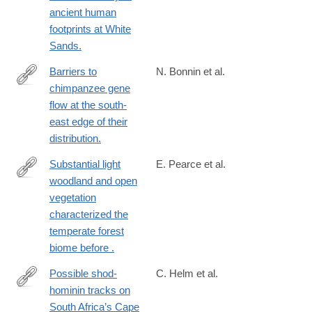
ancient human
footprints at White
Sands.
Barriers to
N. Bonnin et al.
chimpanzee gene
https://onlinelibrary.wiley.com/doi/10.1111/mec.16986
flow at the south-
east edge of their
distribution.
Substantial light
E. Pearce et al.
woodland and open
https://www.science.org/doi/full/10.1126/sciadv.adi9135?
vegetation
rfr_dat=cr_pub++0pubmed&url_ver=Z39.88-
characterized the
2003&rfr_id=ori%3Arid%3Acrossref.org
temperate forest
biome before .
Possible shod-
C. Helm et al.
hominin tracks on
https://doi.org/10.1080/10420940.2023.2249585
South Africa’s Cape