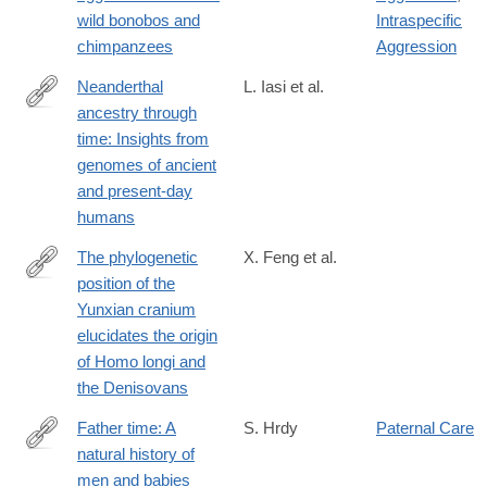
wild bonobos and
Intraspecific
chimpanzees
Aggression
Neanderthal
L. Iasi et al.
ancestry through
https://www.science.org/doi/10.1126/science.adq3010
time: Insights from
genomes of ancient
and present-day
humans
The phylogenetic
X. Feng et al.
position of the
https://www.biorxiv.org/content/10.1101/2024.05.16.594603v1
Yunxian cranium
elucidates the origin
of Homo longi and
the Denisovans
Father time: A
S. Hrdy
Paternal Care
natural history of
https://press.princeton.edu/books/hardcover/9780691238777/fath
men and babies