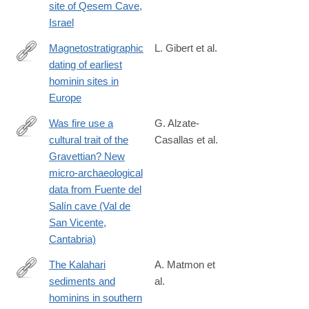
site of Qesem Cave,
Israel
Magnetostratigraphic
L. Gibert et al.
dating of earliest
https://www.sciencedirect.com/science/article/pii/S0012825224
hominin sites in
Europe
Was fire use a
G. Alzate-
cultural trait of the
Casallas et al.
https://link.springer.com/article/10.1007/s12520-
Gravettian? New
024-
micro-archaeological
02126-
data from Fuente del
x#citeas
Salín cave (Val de
San Vicente,
Cantabria)
The Kalahari
A. Matmon et
sediments and
al.
https://www.sciencedirect.com/science/article/pii/S02773791240
hominins in southern