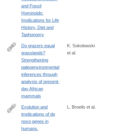
and Fossil
Hominoids:
Implications for Life
History, Diet and
Taphonomy
Do grazers equal
K. Sokolowski
grasslands?
et al.
https://www.sciencedirect.com/science/article/pii/S00310182230
Strengthening
paleoenvironmental
inferences through
analysis of present-
day African
mammals
Evolution and
L. Broeils et al.
implications of de
https://www.nature.com/articles/s41559-
novo genes in
023-
humans.
02014-