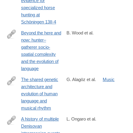
evidence for
specialized horse
hunting at
Schöningen 13II-4
Beyond the here and
B. Wood et al.
now: hunter–
https://royalsocietypublishing.org/doi/10.1098/rstb.2022.0521?
gatherer socio-
mc_cid=0e1f220aed&mc_eid=0227406545#d1e624
spatial complexity
and the evolution of
language
The shared genetic
G. Alagöz et al.
Music
architecture and
https://www.nature.com/articles/s41562-
evolution of human
024-
language and
02051-
musical rhythm
y
A history of multiple
L. Ongaro et al.
Denisovan
https://www.nature.com/articles/s41588-