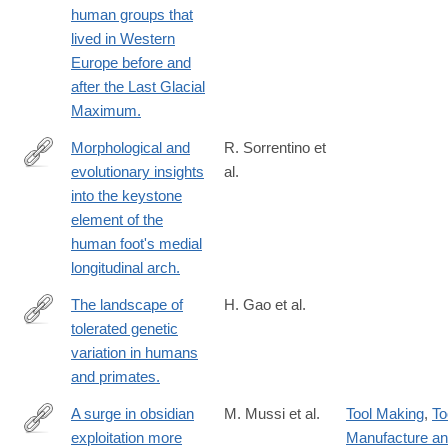
human groups that
01987-
lived in Western
0
Europe before and
after the Last Glacial
Maximum.
Morphological and
R. Sorrentino et
evolutionary insights
al.
https://www.nature.com/articles/s42003-
into the keystone
023-
element of the
05431-
human foot's medial
8
longitudinal arch.
The landscape of
H. Gao et al.
tolerated genetic
https://www.science.org/doi/full/10.1126/science.abn8197?
variation in humans
rfr_dat=cr_pub++0pubmed&url_ver=Z39.88-
and primates.
2003&rfr_id=ori%3Arid%3Acrossref.org
A surge in obsidian
M. Mussi et al.
Tool Making
,
To
exploitation more
Manufacture a
https://www.nature.com/articles/s41559-