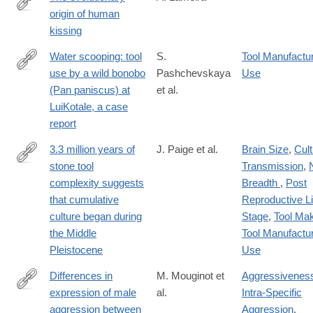
origin of human
https://onlinelibrary.wiley.com/doi/10.1002/evan.22050
kissing
Water scooping: tool
S.
Tool Manufactu
use by a wild bonobo
Pashchevskaya
Use
https://link.springer.com/article/10.1007/s10329-
(Pan paniscus) at
et al.
024-
LuiKotale, a case
01121-
report
z
3.3 million years of
J. Paige et al.
Brain Size
,
Cult
stone tool
Transmission
,
https://www.pnas.org/doi/10.1073/pnas.2319175121
complexity suggests
Breadth
,
Post
that cumulative
Reproductive Li
culture began during
Stage
,
Tool Ma
the Middle
Tool Manufactu
Pleistocene
Use
Differences in
M. Mouginot et
Aggressivenes
expression of male
al.
Intra-Specific
https://www.sciencedirect.com/science/article/pii/S09609822240
aggression between
Aggression
,