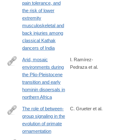
pain tolerance, and
and-
the risk of lower
public-
extremity
health.org/index.php/hbph/article/view/79
musculoskeletal and
back injuries among
classical Kathak
dancers of India
Arid, mosaic
I. Ramírez-
environments during
Pedraza et al.
https://www.nature.com/articles/s41467-
the Plio-Pleistocene
024-
transition and early
52672-
hominin dispersals in
0
northern Africa
The role of between-
C. Grueter et al.
group signaling in the
https://academic.oup.com/evlett/advance-
evolution of primate
article/doi/10.1093/evlett/qrae045/7735307?
ornamentation
searchresult=1&login=true