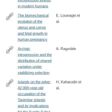
introgression events
024-
in modern humans
01960-
y
The biomechanical
E. Louwagie et
evolution of the
al.
https://www.nature.com/articles/s44294-
uterus and cervix
024-
and fetal growth in
00038-
human pregnancy
8
Archaic
A. Ragsdale
introgression and the
https://www.biorxiv.org/content/10.1101/2024.08.20.608876v1
distribution of shared
variation under
stabilizing selection
Islands on the edge:
H. Kaharudin et
42,000-year-old
al.
https://www.sciencedirect.com/science/article/pii/S02773791240
occupation of the
Tanimbar islands
and its implications
for the Sunda-Sahul