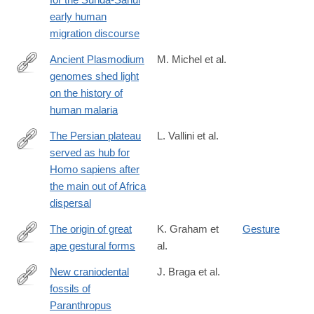
early human
migration discourse
Ancient Plasmodium
M. Michel et al.
genomes shed light
https://www.nature.com/articles/s41586-
on the history of
024-
human malaria
07546-
2
The Persian plateau
L. Vallini et al.
served as hub for
https://www.nature.com/articles/s41467-
Homo sapiens after
024-
the main out of Africa
46161-
dispersal
7
The origin of great
K. Graham et
Gesture
ape gestural forms
al.
https://onlinelibrary.wiley.com/doi/full/10.1111/brv.13136
New craniodental
J. Braga et al.
fossils of
https://www.sciencedirect.com/science/article/pii/S00472484230
Paranthropus