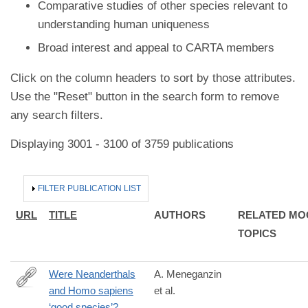
Comparative studies of other species relevant to
understanding human uniqueness
Broad interest and appeal to CARTA members
Click on the column headers to sort by those attributes.
Use the "Reset" button in the search form to remove
any search filters.
Displaying 3001 - 3100 of 3759 publications
HIDE
FILTER PUBLICATION LIST
URL
TITLE
AUTHORS
RELATED MO
TOPICS
Were Neanderthals
A. Meneganzin
and Homo sapiens
et al.
https://www.sciencedirect.com/science/article/pii/S02773791230
‘good species’?