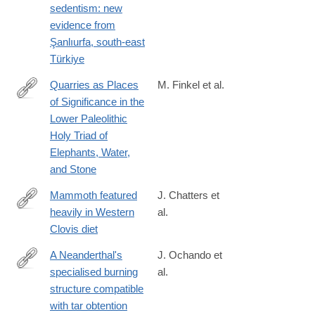
bonobo-
sedentism: new
sociality/C992A9B45BB6029E37433CDE37FEA8AA?
evidence from
utm_campaign=shareaholic&utm_medium=twitter&utm_source=s
Şanlıurfa, south-east
Türkiye
Quarries as Places
M. Finkel et al.
of Significance in the
https://link.springer.com/article/10.1007/s11759-
Lower Paleolithic
024-
Holy Triad of
09491-
Elephants, Water,
y
and Stone
Mammoth featured
J. Chatters et
heavily in Western
al.
https://www.science.org/doi/10.1126/sciadv.adr3814
Clovis diet
A Neanderthal's
J. Ochando et
specialised burning
al.
https://www.sciencedirect.com/science/article/pii/S02773791240
structure compatible
with tar obtention