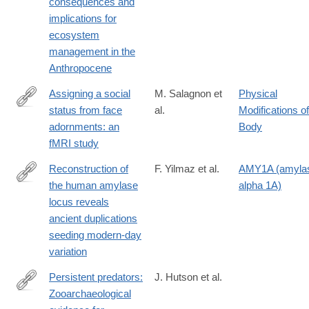
consequences and
megafauna-
implications for
extinctions-
ecosystem
patterns-
management in the
causes-
Anthropocene
ecological-
consequences-
Assigning a social
M. Salagnon et
Physical
and-
status from face
al.
Modifications of
https://link.springer.com/article/10.1007/s00429-
implications-
adornments: an
Body
024-
for-
fMRI study
02786-
ecosystem-
4
Reconstruction of
F. Yilmaz et al.
AMY1A (amyla
management-
the human amylase
alpha 1A)
in-
https://www.science.org/doi/10.1126/science.adn0609
locus reveals
the-
ancient duplications
anthropocene/E885D8C5C90424254C1C75A61DE9D087
seeding modern-day
variation
Persistent predators:
J. Hutson et al.
Zooarchaeological
https://www.sciencedirect.com/science/article/pii/S00472484240