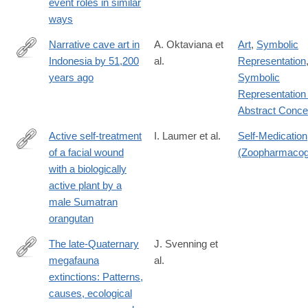
event roles in similar
id=10.1371/journal.pbio.3002857
ways
Narrative cave art in
A. Oktaviana et
Art
,
Symbolic
Indonesia by 51,200
al.
Representation
https://www.nature.com/articles/s41586-
years ago
Symbolic
024-
Representation 
07541-
Abstract Conce
7
Active self-treatment
I. Laumer et al.
Self-Medication
of a facial wound
(Zoopharmacog
https://www.nature.com/articles/s41598-
with a biologically
024-
active plant by a
58988-
male Sumatran
7
orangutan
The late-Quaternary
J. Svenning et
megafauna
al.
https://www.cambridge.org/core/journals/cambridge-
extinctions: Patterns,
prisms-
causes, ecological
extinction/article/latequaternary-