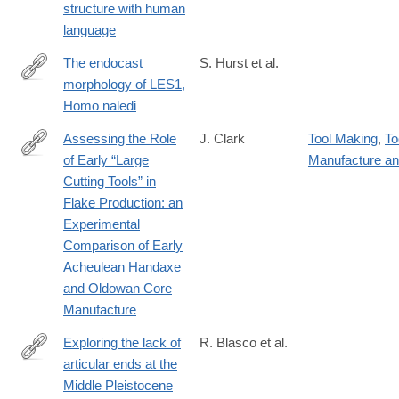
structure with human
language
The endocast
S. Hurst et al.
morphology of LES1,
https://onlinelibrary.wiley.com/doi/10.1002/ajpa.24983
Homo naledi
Assessing the Role
J. Clark
Tool Making
,
To
of Early “Large
Manufacture a
https://www.tandfonline.com/doi/full/10.1080/01977261.2024.240
Cutting Tools” in
Flake Production: an
Experimental
Comparison of Early
Acheulean Handaxe
and Oldowan Core
Manufacture
Exploring the lack of
R. Blasco et al.
articular ends at the
https://www.sciencedirect.com/science/article/pii/S00472484240
Middle Pleistocene