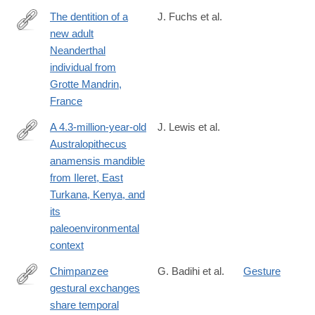
The dentition of a
J. Fuchs et al.
new adult
https://www.sciencedirect.com/science/article/pii/S00472484240
Neanderthal
individual from
Grotte Mandrin,
France
A 4.3-million-year-old
J. Lewis et al.
Australopithecus
https://www.sciencedirect.com/science/article/pii/S00472484240
anamensis mandible
from Ileret, East
Turkana, Kenya, and
its
paleoenvironmental
context
Chimpanzee
G. Badihi et al.
Gesture
gestural exchanges
https://doi.org/10.1016/j.cub.2024.06.009
share temporal