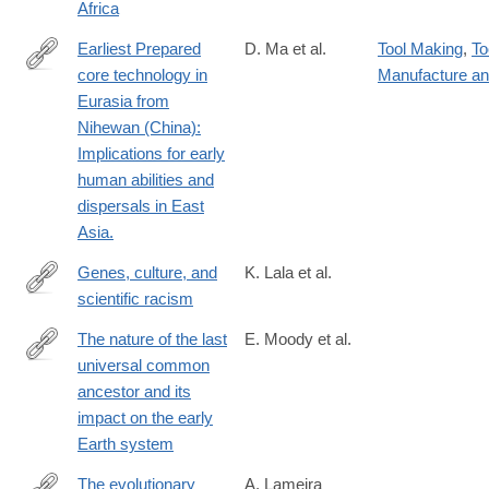
Africa
Earliest Prepared
D. Ma et al.
Tool Making
,
To
core technology in
Manufacture a
https://www.pnas.org/doi/10.1073/pnas.2313123121
Eurasia from
Nihewan (China):
Implications for early
human abilities and
dispersals in East
Asia.
Genes, culture, and
K. Lala et al.
scientific racism
https://www.pnas.org/doi/10.1073/pnas.2322874121
The nature of the last
E. Moody et al.
universal common
https://www.nature.com/articles/s41559-
ancestor and its
024-
impact on the early
02461-
Earth system
1
The evolutionary
A. Lameira