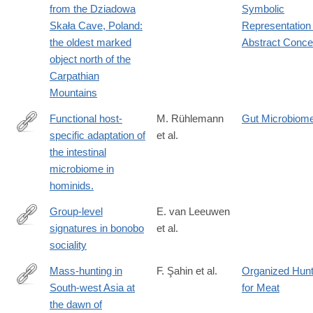
from the Dziadowa
Symbolic
Skała Cave, Poland:
Representation 
the oldest marked
Abstract Conce
object north of the
Carpathian
Mountains
Functional host-
M. Rühlemann
Gut Microbiom
specific adaptation of
et al.
https://www.nature.com/articles/s41467-
the intestinal
023-
microbiome in
44636-
hominids.
7
Group-level
E. van Leeuwen
signatures in bonobo
et al.
https://www.cambridge.org/core/journals/evolutionary-
sociality
human-
sciences/article/grouplevel-
Mass-hunting in
F. Şahin et al.
Organized Hunt
signatures-
South-west Asia at
for Meat
https://www.cambridge.org/core/product/B3950C679C1005BD
in-
the dawn of