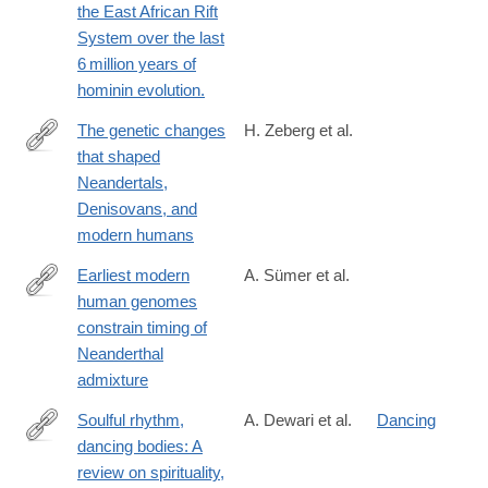
the East African Rift
024-
System over the last
02462-
6 million years of
0#citeas
hominin evolution.
The genetic changes
H. Zeberg et al.
that shaped
https://www.sciencedirect.com/science/article/pii/S00928674230
Neandertals,
Denisovans, and
modern humans
Earliest modern
A. Sümer et al.
human genomes
https://www.nature.com/articles/s41586-
constrain timing of
024-
Neanderthal
08420-
admixture
x
Soulful rhythm,
A. Dewari et al.
Dancing
dancing bodies: A
https://www.human-
review on spirituality,
biology-