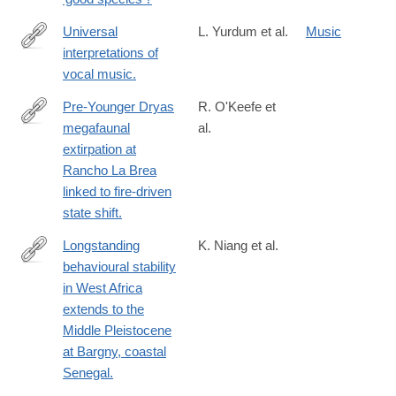
Universal
L. Yurdum et al.
Music
interpretations of
https://www.pnas.org/doi/abs/10.1073/pnas.2218593120?
vocal music.
url_ver=Z39.88-
2003&rfr_id=ori:rid:crossref.org&rfr_dat=cr_pub%20%200pubme
Pre-Younger Dryas
R. O'Keefe et
megafaunal
al.
https://www.science.org/doi/10.1126/science.abo3594?
extirpation at
url_ver=Z39.88-
Rancho La Brea
2003&rfr_id=ori:rid:crossref.org&rfr_dat=cr_pub%20%200pubme
linked to fire-driven
state shift.
Longstanding
K. Niang et al.
behavioural stability
https://www.ncbi.nlm.nih.gov/pmc/articles/PMC10333124/
in West Africa
extends to the
Middle Pleistocene
at Bargny, coastal
Senegal.