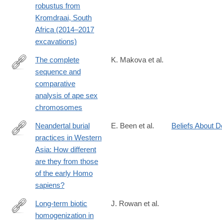
robustus from
Kromdraai, South
Africa (2014–2017
excavations)
The complete
K. Makova et al.
sequence and
https://www.nature.com/articles/s41586-
comparative
024-
analysis of ape sex
07473-
chromosomes
2
Neandertal burial
E. Been et al.
Beliefs About D
practices in Western
https://www.sciencedirect.com/science/article/pii/S00035521240
Asia: How different
are they from those
of the early Homo
sapiens?
Long-term biotic
J. Rowan et al.
homogenization in
https://www.nature.com/articles/s41559-