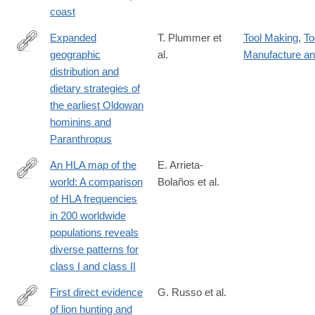
coast
Expanded
T. Plummer et
Tool Making
,
To
geographic
al.
Manufacture a
https://www.science.org/doi/10.1126/science.abo7452
distribution and
dietary strategies of
the earliest Oldowan
hominins and
Paranthropus
An HLA map of the
E. Arrieta-
world: A comparison
Bolaños et al.
https://www.frontiersin.org/journals/genetics/articles/10.3389/fg
of HLA frequencies
in 200 worldwide
populations reveals
diverse patterns for
class I and class II
First direct evidence
G. Russo et al.
of lion hunting and
https://www.nature.com/articles/s41598-