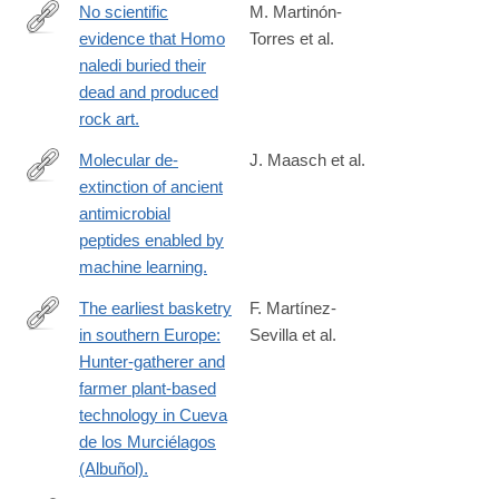
No scientific
M. Martinón-
evidence that Homo
Torres et al.
https://www.sciencedirect.com/science/article/pii/S00472484230
naledi buried their
via%3Dihub
dead and produced
rock art.
Molecular de-
J. Maasch et al.
extinction of ancient
https://www.sciencedirect.com/science/article/pii/S19313128230
antimicrobial
via%3Dihub
peptides enabled by
machine learning.
The earliest basketry
F. Martínez-
in southern Europe:
Sevilla et al.
https://www.science.org/doi/10.1126/sciadv.adi3055
Hunter-gatherer and
farmer plant-based
technology in Cueva
de los Murciélagos
(Albuñol).