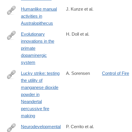
time?
srsltid=AfmBOoquW4aT4HRKRfcT4NpzYV-
Humanlike manual
J. Kunze et al.
RuhUI3Bm2EGBntBjJAsUqJykJU_a5
activities in
https://www.sciencedirect.com/science/article/pii/S0047248424
Australopithecus
Evolutionary
H. Doll et al.
innovations in the
https://www.sciencedirect.com/science/article/pii/S0959437X24
primate
dopaminergic
system
Lucky strike: testing
A. Sorensen
Control of Fire
the utility of
https://link.springer.com/article/10.1007/s12520-
manganese dioxide
024-
powder in
02047-
Neandertal
9
percussive fire
making
Neurodevelopmental
P. Cerrito et al.