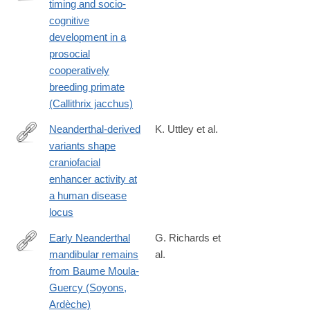
timing and socio-
https://www.science.org/doi/10.1126/sciadv.ado3486
cognitive
development in a
prosocial
cooperatively
breeding primate
(Callithrix jacchus)
Neanderthal-derived
K. Uttley et al.
variants shape
http://biorxiv.org/content/early/2024/09/25/2024.09.24.614243.abs
craniofacial
enhancer activity at
a human disease
locus
Early Neanderthal
G. Richards et
mandibular remains
al.
https://anatomypubs.onlinelibrary.wiley.com/doi/10.1002/ar.25550
from Baume Moula-
Guercy (Soyons,
Ardèche)