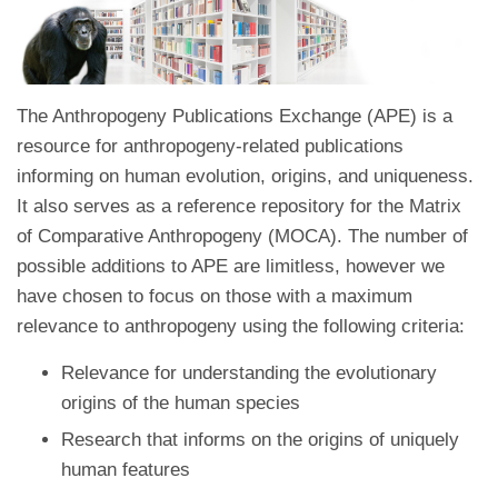
The Anthropogeny Publications Exchange (APE) is a
resource for anthropogeny-related publications
informing on human evolution, origins, and uniqueness.
It also serves as a reference repository for the Matrix
of Comparative Anthropogeny (MOCA). The number of
possible additions to APE are limitless, however we
have chosen to focus on those with a maximum
relevance to anthropogeny using the following criteria:
Relevance for understanding the evolutionary
origins of the human species
Research that informs on the origins of uniquely
human features