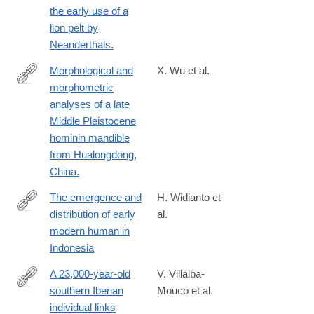
the early use of a
023-
lion pelt by
42764-
Neanderthals.
0
Morphological and
X. Wu et al.
morphometric
https://pubmed.ncbi.nlm.nih.gov/37531709
analyses of a late
Middle Pleistocene
hominin mandible
from Hualongdong,
China.
The emergence and
H. Widianto et
distribution of early
al.
https://www.sciencedirect.com/science/article/pii/S0003552123
modern human in
Indonesia
A 23,000-year-old
V. Villalba-
southern Iberian
Mouco et al.
https://www.nature.com/articles/s41559-
individual links
023-