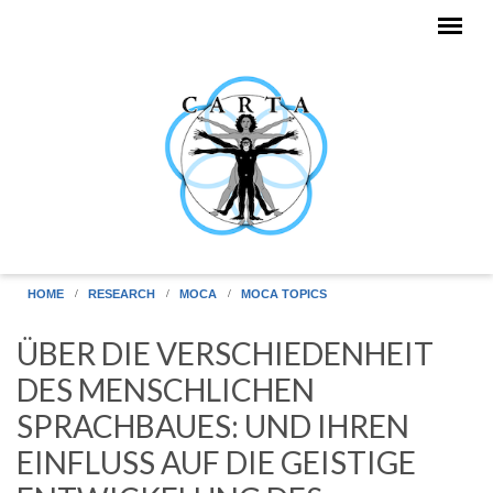
Skip to main content
HOME
RESEARCH
MOCA
MOCA TOPICS
ÜBER DIE VERSCHIEDENHEIT
DES MENSCHLICHEN
SPRACHBAUES: UND IHREN
EINFLUSS AUF DIE GEISTIGE