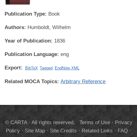
Publication Type:
Book
Authors:
Humboldt, Wilhelm
Year of Publication:
1836
Publication Language:
eng
Export:
BibTeX
Tagged
EndNote XML
Related MOCA Topics:
Arbitrary Reference
© CARTA · All rights reserved.
Terms of Use
·
Privacy
Policy
·
Site Map
·
Site Credits
·
Related Links
·
FAQ
·