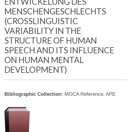
ENTWICKELUNG DES
MENSCHENGESCHLECHTS
(CROSSLINGUISTIC
VARIABILITY IN THE
STRUCTURE OF HUMAN
SPEECH AND ITS INFLUENCE
ON HUMAN MENTAL
DEVELOPMENT)
Bibliographic Collection:
MOCA Reference, APE