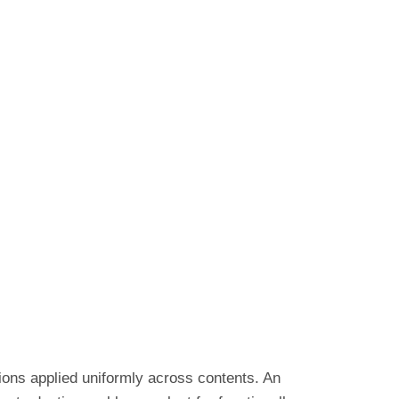
tions applied uniformly across contents. An