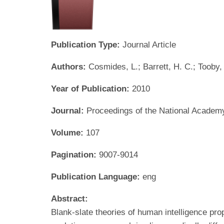
Publication Type:
Journal Article
Authors:
Cosmides, L.; Barrett, H. C.; Tooby,
Year of Publication:
2010
Journal:
Proceedings of the National Academ
Volume:
107
Pagination:
9007-9014
Publication Language:
eng
Abstract:
Blank-slate theories of human intelligence pro