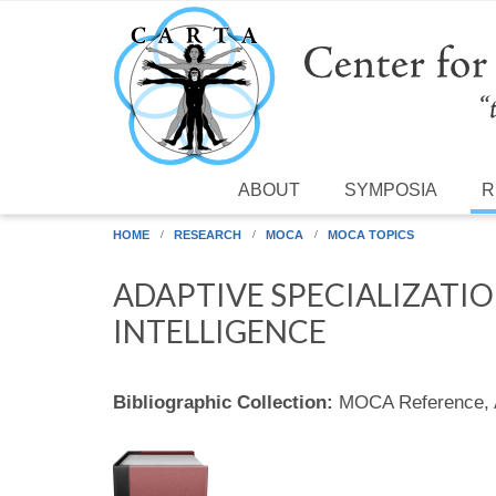
Skip to main content
ABOUT
SYMPOSIA
R
HOME
RESEARCH
MOCA
MOCA TOPICS
ADAPTIVE SPECIALIZATI
INTELLIGENCE
Bibliographic Collection:
MOCA Reference,