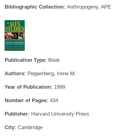
Bibliographic Collection:
Anthropogeny, APE
Publication Type:
Book
Authors:
Pepperberg, Irene M.
Year of Publication:
1999
Number of Pages:
434
Publisher:
Harvard University Press
City:
Cambridge