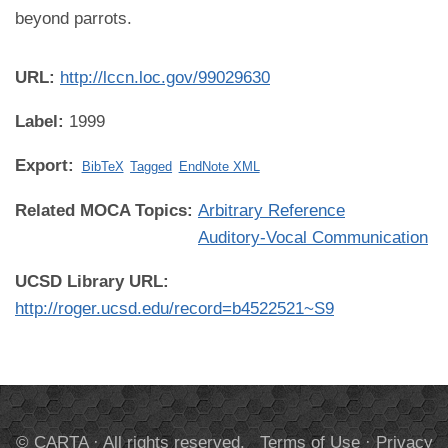
beyond parrots.
URL:
http://lccn.loc.gov/99029630
Label:
1999
Export:
BibTeX
Tagged
EndNote XML
Related MOCA Topics:
Arbitrary Reference
Auditory-Vocal Communication
UCSD Library URL:
http://roger.ucsd.edu/record=b4522521~S9
© CARTA · All rights reserved.
Terms of Use
·
Privacy