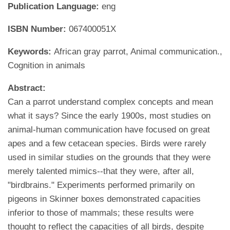
Publication Language:
eng
ISBN Number:
067400051X
Keywords:
African gray parrot, Animal communication.,
Cognition in animals
Abstract:
Can a parrot understand complex concepts and mean
what it says? Since the early 1900s, most studies on
animal-human communication have focused on great
apes and a few cetacean species. Birds were rarely
used in similar studies on the grounds that they were
merely talented mimics--that they were, after all,
"birdbrains." Experiments performed primarily on
pigeons in Skinner boxes demonstrated capacities
inferior to those of mammals; these results were
thought to reflect the capacities of all birds, despite