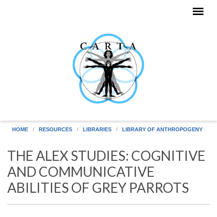
Skip to main content
HOME
RESOURCES
LIBRARIES
LIBRARY OF ANTHROPOGENY
THE ALEX STUDIES: COGNITIVE
AND COMMUNICATIVE
ABILITIES OF GREY PARROTS