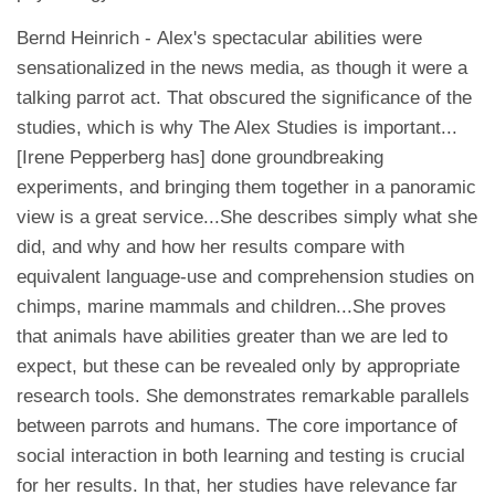
Bernd Heinrich - Alex's spectacular abilities were
sensationalized in the news media, as though it were a
talking parrot act. That obscured the significance of the
studies, which is why The Alex Studies is important...
[Irene Pepperberg has] done groundbreaking
experiments, and bringing them together in a panoramic
view is a great service...She describes simply what she
did, and why and how her results compare with
equivalent language-use and comprehension studies on
chimps, marine mammals and children...She proves
that animals have abilities greater than we are led to
expect, but these can be revealed only by appropriate
research tools. She demonstrates remarkable parallels
between parrots and humans. The core importance of
social interaction in both learning and testing is crucial
for her results. In that, her studies have relevance far