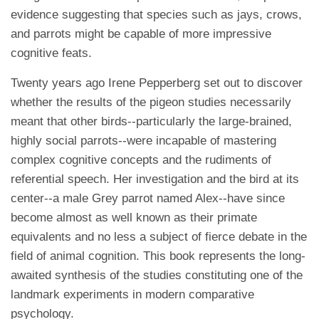
evidence suggesting that species such as jays, crows,
and parrots might be capable of more impressive
cognitive feats.
Twenty years ago Irene Pepperberg set out to discover
whether the results of the pigeon studies necessarily
meant that other birds--particularly the large-brained,
highly social parrots--were incapable of mastering
complex cognitive concepts and the rudiments of
referential speech. Her investigation and the bird at its
center--a male Grey parrot named Alex--have since
become almost as well known as their primate
equivalents and no less a subject of fierce debate in the
field of animal cognition. This book represents the long-
awaited synthesis of the studies constituting one of the
landmark experiments in modern comparative
psychology.