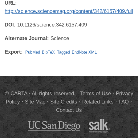
URL:
http://science.sciencemag.org/content/342/6157/409.full
DOI:
10.1126/science.342.6157.409
Alternate Journal:
Science
Export:
PubMed
BibTeX
Tagged
EndNote XML
© CARTA · All rights reserved.
Terms of Use
·
Privacy
Policy
·
Site Map
·
Site Credits
·
Related Links
·
FAQ
·
Contact Us