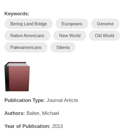
Keywords:
Bering Land Bridge
Europeans
Genome
Native Americans
New World
Old World
Paleoamericans
Siberia
Publication Type:
Journal Article
Authors:
Balter, Michael
Year of Publication:
2013