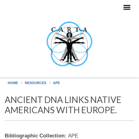
Skip to main content
HOME
RESOURCES
APE
ANCIENT DNA LINKS NATIVE
AMERICANS WITH EUROPE.
Bibliographic Collection:
APE