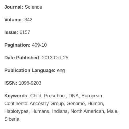
Journal:
Science
Volume:
342
Issue:
6157
Pagination:
409-10
Date Published:
2013 Oct 25
Publication Language:
eng
ISSN:
1095-9203
Keywords:
Child, Preschool, DNA, European
Continental Ancestry Group, Genome, Human,
Haplotypes, Humans, Indians, North American, Male,
Siberia