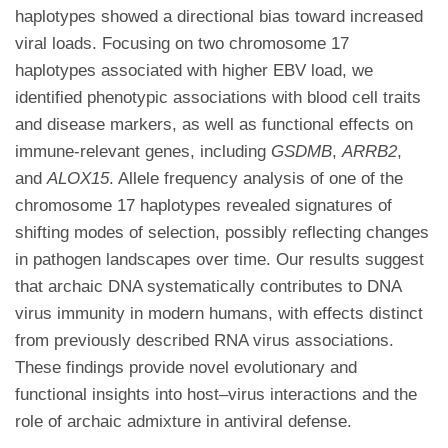
haplotypes showed a directional bias toward increased
viral loads. Focusing on two chromosome 17
haplotypes associated with higher EBV load, we
identified phenotypic associations with blood cell traits
and disease markers, as well as functional effects on
immune-relevant genes, including
GSDMB
,
ARRB2
,
and
ALOX15
. Allele frequency analysis of one of the
chromosome 17 haplotypes revealed signatures of
shifting modes of selection, possibly reflecting changes
in pathogen landscapes over time. Our results suggest
that archaic DNA systematically contributes to DNA
virus immunity in modern humans, with effects distinct
from previously described RNA virus associations.
These findings provide novel evolutionary and
functional insights into host–virus interactions and the
role of archaic admixture in antiviral defense.