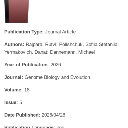
Publication Type:
Journal Article
Authors:
Rajpara, Rutvi; Polishchuk, Sofiia Stefaniia;
Yermakovich, Danat; Dannemann, Michael
Year of Publication:
2026
Journal:
Genome Biology and Evolution
Volume:
18
Issue:
5
Date Published:
2026/04/28
Publication Language:
eng