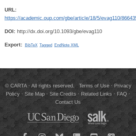
URL:
https://academic.oup.com/gbe/article/18/5/evag110/86643
DOI:
http://dx.doi.org/10.1093/gbe/evag110
Export:
BibTeX
Tagged
EndNote XML
© CARTA · All rights reserved.
Terms of Use
·
Privacy
Policy
·
Site Map
·
Site Credits
·
Related Links
·
FAQ
·
Contact Us