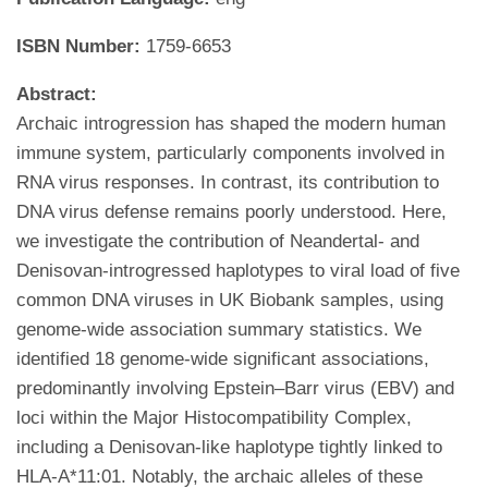
ISBN Number:
1759-6653
Abstract:
Archaic introgression has shaped the modern human
immune system, particularly components involved in
RNA virus responses. In contrast, its contribution to
DNA virus defense remains poorly understood. Here,
we investigate the contribution of Neandertal- and
Denisovan-introgressed haplotypes to viral load of five
common DNA viruses in UK Biobank samples, using
genome-wide association summary statistics. We
identified 18 genome-wide significant associations,
predominantly involving Epstein–Barr virus (EBV) and
loci within the Major Histocompatibility Complex,
including a Denisovan-like haplotype tightly linked to
HLA-A*11:01. Notably, the archaic alleles of these