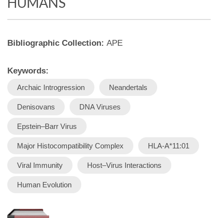
HUMANS
Bibliographic Collection:
APE
Keywords:
Archaic Introgression
Neandertals
Denisovans
DNA Viruses
Epstein–Barr Virus
Major Histocompatibility Complex
HLA-A*11:01
Viral Immunity
Host–Virus Interactions
Human Evolution