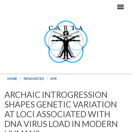
Skip to main content
HOME
RESOURCES
APE
ARCHAIC INTROGRESSION
SHAPES GENETIC VARIATION
AT LOCI ASSOCIATED WITH
DNA VIRUS LOAD IN MODERN