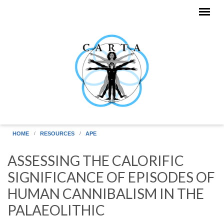
Skip to main content
HOME
RESOURCES
APE
ASSESSING THE CALORIFIC
SIGNIFICANCE OF EPISODES OF
HUMAN CANNIBALISM IN THE
PALAEOLITHIC