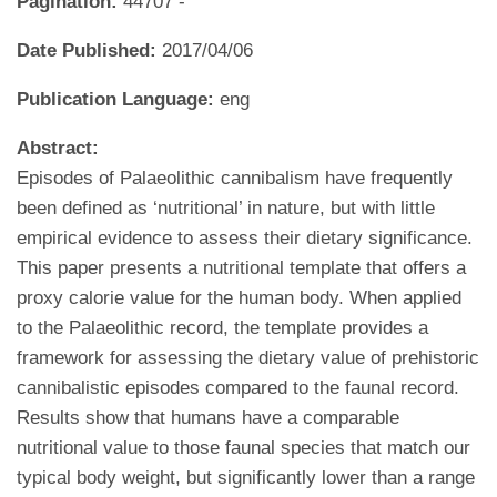
Pagination:
44707 -
Date Published:
2017/04/06
Publication Language:
eng
Abstract:
Episodes of Palaeolithic cannibalism have frequently
been defined as ‘nutritional’ in nature, but with little
empirical evidence to assess their dietary significance.
This paper presents a nutritional template that offers a
proxy calorie value for the human body. When applied
to the Palaeolithic record, the template provides a
framework for assessing the dietary value of prehistoric
cannibalistic episodes compared to the faunal record.
Results show that humans have a comparable
nutritional value to those faunal species that match our
typical body weight, but significantly lower than a range