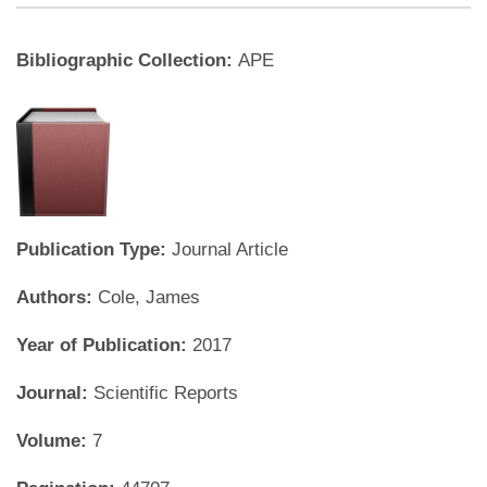
Bibliographic Collection:
APE
Publication Type:
Journal Article
Authors:
Cole, James
Year of Publication:
2017
Journal:
Scientific Reports
Volume:
7