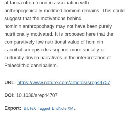
of fauna often found in association with
anthropogenically modified hominin remains. This could
suggest that the motivations behind
hominin anthropophagy may not have been purely
nutritionally motivated. It is proposed here that the
comparatively low nutritional value of hominin
cannibalism episodes support more socially or
culturally driven narratives in the interpretation of
Palaeolithic cannibalism.
URL:
https://www.nature.com/articles/srep44707
DOI:
10.1038/srep44707
Export:
BibTeX
Tagged
EndNote XML