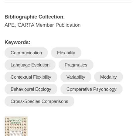
Bibliographic Collection:
APE, CARTA Member Publication
Keywords:
Communication
Flexibility
Language Evolution
Pragmatics
Contextual Flexibility
Variability
Modality
Behavioural Ecology
Comparative Psychology
Cross-Species Comparisons