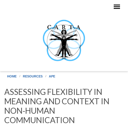
Skip to main content
HOME
RESOURCES
APE
ASSESSING FLEXIBILITY IN
MEANING AND CONTEXT IN
NON‐HUMAN
COMMUNICATION