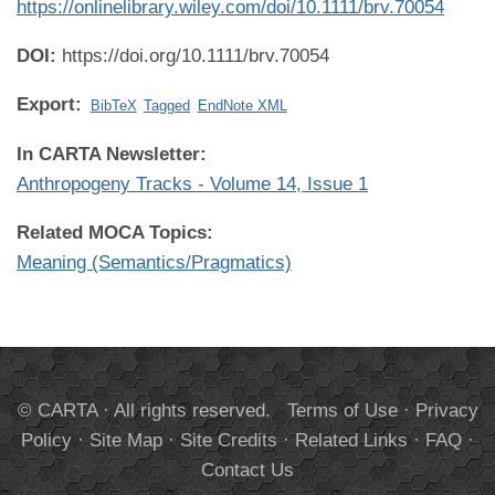
https://onlinelibrary.wiley.com/doi/10.1111/brv.70054
DOI:
https://doi.org/10.1111/brv.70054
Export:
BibTeX
Tagged
EndNote XML
In CARTA Newsletter:
Anthropogeny Tracks - Volume 14, Issue 1
Related MOCA Topics:
Meaning (Semantics/Pragmatics)
© CARTA · All rights reserved.
Terms of Use
·
Privacy
Policy
·
Site Map
·
Site Credits
·
Related Links
·
FAQ
·
Contact Us