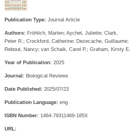
Publication Type:
Journal Article
Authors:
Fröhlich, Marlen; Aychet, Juliette; Clark,
Peter R.; Crockford, Catherine; Dezecache, Guillaume;
Rebout, Nancy; van Schaik, Carel P.; Graham, Kirsty E.
Year of Publication:
2025
Journal:
Biological Reviews
Date Published:
2025/07/23
Publication Language:
eng
ISBN Number:
1464-79311469-185X
URL: