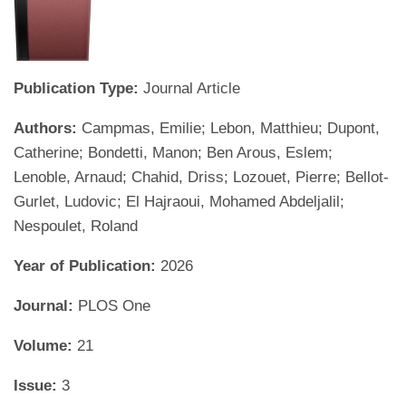
Publication Type:
Journal Article
Authors:
Campmas, Emilie; Lebon, Matthieu; Dupont,
Catherine; Bondetti, Manon; Ben Arous, Eslem;
Lenoble, Arnaud; Chahid, Driss; Lozouet, Pierre; Bellot-
Gurlet, Ludovic; El Hajraoui, Mohamed Abdeljalil;
Nespoulet, Roland
Year of Publication:
2026
Journal:
PLOS One
Volume:
21
Issue:
3