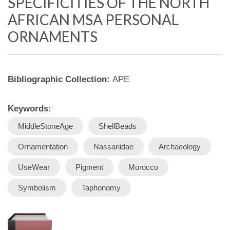
SPECIFICITIES OF THE NORTH
AFRICAN MSA PERSONAL
ORNAMENTS
Bibliographic Collection:
APE
Keywords:
MiddleStoneAge
ShellBeads
Ornamentation
Nassariidae
Archaeology
UseWear
Pigment
Morocco
Symbolism
Taphonomy