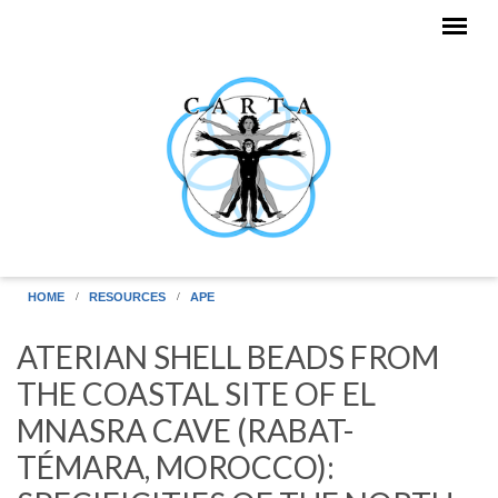
Skip to main content
HOME
RESOURCES
APE
ATERIAN SHELL BEADS FROM
THE COASTAL SITE OF EL
MNASRA CAVE (RABAT-
TÉMARA, MOROCCO):