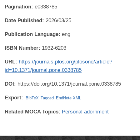
Pagination:
e0338785
Date Published:
2026/03/25
Publication Language:
eng
ISBN Number:
1932-6203
URL:
https://journals.plos.org/plosone/article?
id=10.1371/journal.pone.0338785
DOI:
https://doi.org/10.1371/journal.pone.0338785
Export:
BibTeX
Tagged
EndNote XML
Related MOCA Topics:
Personal adornment