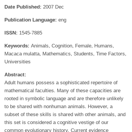
Date Published:
2007 Dec
Publication Language:
eng
ISSN:
1545-7885
Keywords:
Animals, Cognition, Female, Humans,
Macaca mulatta, Mathematics, Students, Time Factors,
Universities
Abstract:
Adult humans possess a sophisticated repertoire of
mathematical faculties. Many of these capacities are
rooted in symbolic language and are therefore unlikely
to be shared with nonhuman animals. However, a
subset of these skills is shared with other animals, and
this set is considered a cognitive vestige of our
common evolutionary history. Current evidence