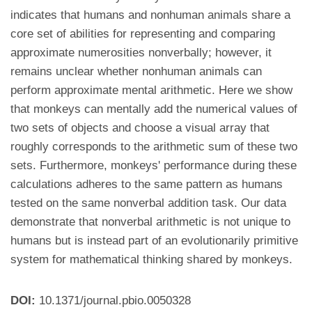
indicates that humans and nonhuman animals share a
core set of abilities for representing and comparing
approximate numerosities nonverbally; however, it
remains unclear whether nonhuman animals can
perform approximate mental arithmetic. Here we show
that monkeys can mentally add the numerical values of
two sets of objects and choose a visual array that
roughly corresponds to the arithmetic sum of these two
sets. Furthermore, monkeys' performance during these
calculations adheres to the same pattern as humans
tested on the same nonverbal addition task. Our data
demonstrate that nonverbal arithmetic is not unique to
humans but is instead part of an evolutionarily primitive
system for mathematical thinking shared by monkeys.
DOI:
10.1371/journal.pbio.0050328