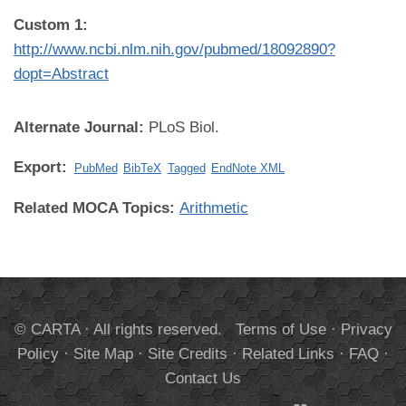
Custom 1:
http://www.ncbi.nlm.nih.gov/pubmed/18092890?
dopt=Abstract
Alternate Journal:
PLoS Biol.
Export:
PubMed
BibTeX
Tagged
EndNote XML
Related MOCA Topics:
Arithmetic
© CARTA · All rights reserved.
Terms of Use
·
Privacy
Policy
·
Site Map
·
Site Credits
·
Related Links
·
FAQ
·
Contact Us