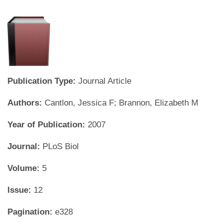
Publication Type:
Journal Article
Authors:
Cantlon, Jessica F; Brannon, Elizabeth M
Year of Publication:
2007
Journal:
PLoS Biol
Volume:
5
Issue:
12
Pagination:
e328