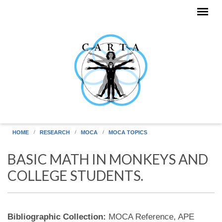
Skip to main content
HOME
RESEARCH
MOCA
MOCA TOPICS
BASIC MATH IN MONKEYS AND
COLLEGE STUDENTS.
Bibliographic Collection:
MOCA Reference, APE