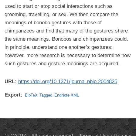
used to start or stop social interactions such as
grooming, travelling, or sex. We then compare the
meanings of bonobo gestures with those of
chimpanzees and find that many of the gestures share
the same meanings. Bonobos and chimpanzees could,
in principle, understand one another’s gestures;
however, more research is necessary to determine how
such gestures and gesture meanings are acquired.
URL:
https://doi.org/10.1371/journal.pbio.2004825
Export:
BibTeX
Tagged
EndNote XML
© CARTA · All rights reserved.
Terms of Use
·
Privacy