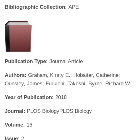
Bibliographic Collection:
APE
Publication Type:
Journal Article
Authors:
Graham, Kirsty E.; Hobaiter, Catherine;
Ounsley, James; Furuichi, Takeshi; Byrne, Richard W.
Year of Publication:
2018
Journal:
PLOS BiologyPLOS Biology
Volume:
16
Issue:
2