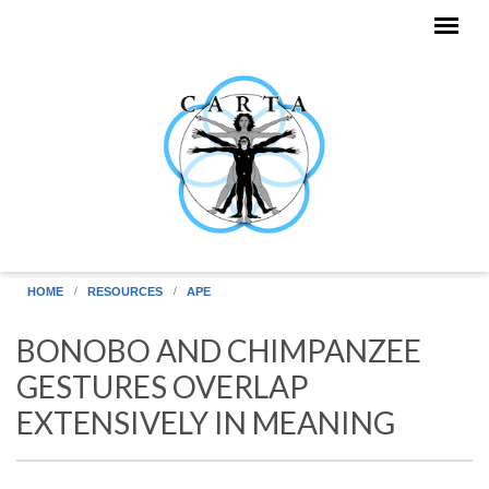
Skip to main content
HOME
RESOURCES
APE
BONOBO AND CHIMPANZEE
GESTURES OVERLAP
EXTENSIVELY IN MEANING