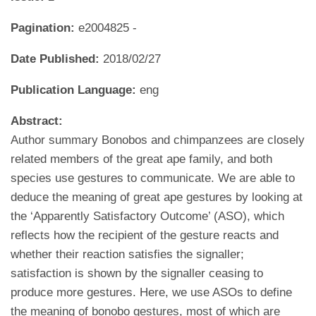
Pagination:
e2004825 -
Date Published:
2018/02/27
Publication Language:
eng
Abstract:
Author summary Bonobos and chimpanzees are closely
related members of the great ape family, and both
species use gestures to communicate. We are able to
deduce the meaning of great ape gestures by looking at
the ‘Apparently Satisfactory Outcome’ (ASO), which
reflects how the recipient of the gesture reacts and
whether their reaction satisfies the signaller;
satisfaction is shown by the signaller ceasing to
produce more gestures. Here, we use ASOs to define
the meaning of bonobo gestures, most of which are