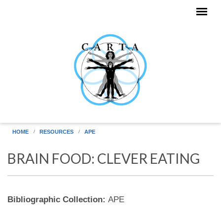
Skip to main content
HOME
RESOURCES
APE
BRAIN FOOD: CLEVER EATING
Bibliographic Collection:
APE