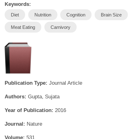
Keywords:
Diet
Nutrition
Cognition
Brain Size
Meat Eating
Carnivory
Publication Type:
Journal Article
Authors:
Gupta, Sujata
Year of Publication:
2016
Journal:
Nature
Volume:
531