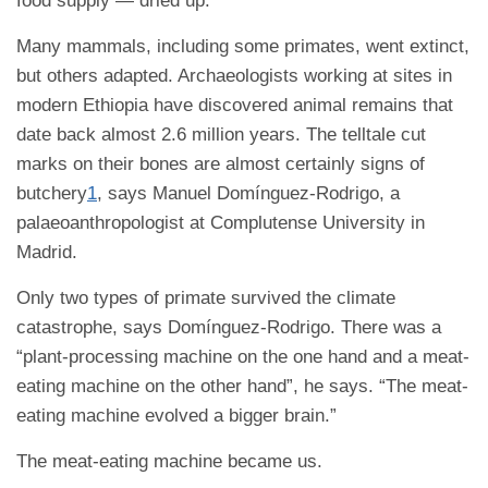
food supply — dried up.
Many mammals, including some primates, went extinct,
but others adapted. Archaeologists working at sites in
modern Ethiopia have discovered animal remains that
date back almost 2.6 million years. The telltale cut
marks on their bones are almost certainly signs of
butchery
1
, says Manuel Domínguez-Rodrigo, a
palaeoanthropologist at Complutense University in
Madrid.
Only two types of primate survived the climate
catastrophe, says Domínguez-Rodrigo. There was a
“plant-processing machine on the one hand and a meat-
eating machine on the other hand”, he says. “The meat-
eating machine evolved a bigger brain.”
The meat-eating machine became us.