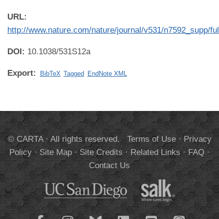
URL:
http://www.nature.com/nature/journal/v531/n7592_supp/fu
DOI:
10.1038/531S12a
Export:
BibTeX
Tagged
EndNote XML
© CARTA · All rights reserved.
Terms of Use
·
Privacy
Policy
·
Site Map
·
Site Credits
·
Related Links
·
FAQ
·
Contact Us