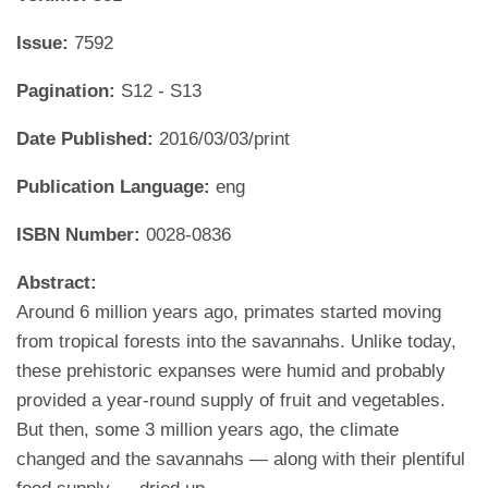
Issue:
7592
Pagination:
S12 - S13
Date Published:
2016/03/03/print
Publication Language:
eng
ISBN Number:
0028-0836
Abstract:
Around 6 million years ago, primates started moving
from tropical forests into the savannahs. Unlike today,
these prehistoric expanses were humid and probably
provided a year-round supply of fruit and vegetables.
But then, some 3 million years ago, the climate
changed and the savannahs — along with their plentiful