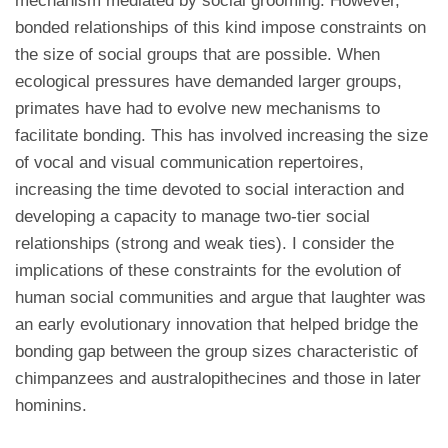
mechanism mediated by social grooming. However,
bonded relationships of this kind impose constraints on
the size of social groups that are possible. When
ecological pressures have demanded larger groups,
primates have had to evolve new mechanisms to
facilitate bonding. This has involved increasing the size
of vocal and visual communication repertoires,
increasing the time devoted to social interaction and
developing a capacity to manage two-tier social
relationships (strong and weak ties). I consider the
implications of these constraints for the evolution of
human social communities and argue that laughter was
an early evolutionary innovation that helped bridge the
bonding gap between the group sizes characteristic of
chimpanzees and australopithecines and those in later
hominins.