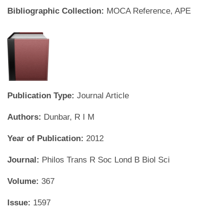
Bibliographic Collection:
MOCA Reference, APE
Publication Type:
Journal Article
Authors:
Dunbar, R I M
Year of Publication:
2012
Journal:
Philos Trans R Soc Lond B Biol Sci
Volume:
367
Issue:
1597