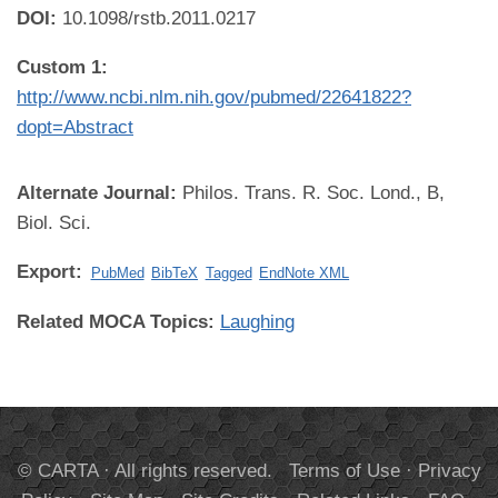
DOI:
10.1098/rstb.2011.0217
Custom 1:
http://www.ncbi.nlm.nih.gov/pubmed/22641822?
dopt=Abstract
Alternate Journal:
Philos. Trans. R. Soc. Lond., B,
Biol. Sci.
Export:
PubMed
BibTeX
Tagged
EndNote XML
Related MOCA Topics:
Laughing
© CARTA · All rights reserved.
Terms of Use
·
Privacy