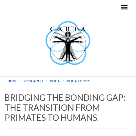
Skip to main content
HOME
RESEARCH
MOCA
MOCA TOPICS
BRIDGING THE BONDING GAP:
THE TRANSITION FROM
PRIMATES TO HUMANS.