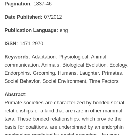
Pagination:
1837-46
Date Published:
07/2012
Publication Language:
eng
ISSN:
1471-2970
Keywords:
Adaptation, Physiological, Animal
communication, Animals, Biological Evolution, Ecology,
Endorphins, Grooming, Humans, Laughter, Primates,
Social Behavior, Social Environment, Time Factors
Abstract:
Primate societies are characterized by bonded social
relationships of a kind that are rare in other mammal
taxa. These bonded relationships, which provide the
basis for coalitions, are underpinned by an endorphin