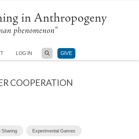
SEARCH
RT
LOG IN
GIVE
RER COOPERATION
Sharing
Experimental Games