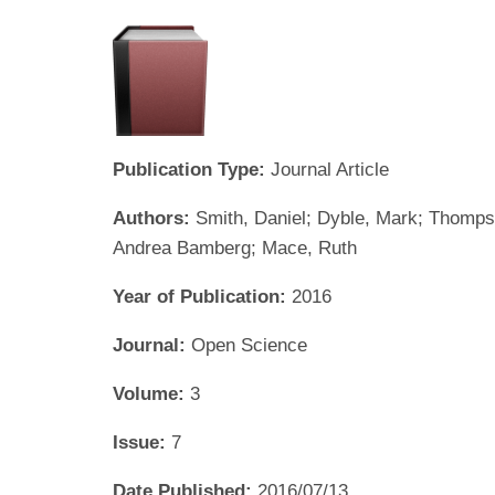
Publication Type:
Journal Article
Authors:
Smith, Daniel; Dyble, Mark; Thompson
Andrea Bamberg; Mace, Ruth
Year of Publication:
2016
Journal:
Open Science
Volume:
3
Issue:
7
Date Published:
2016/07/13