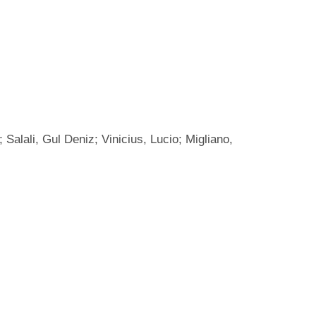
Salali, Gul Deniz; Vinicius, Lucio; Migliano,