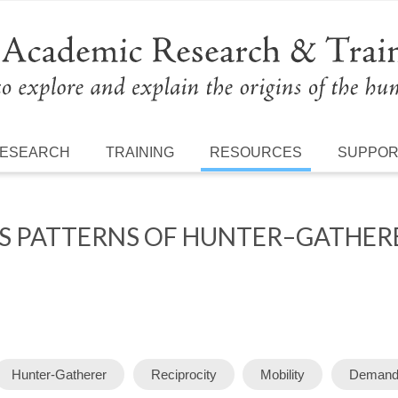
ESEARCH
TRAINING
RESOURCES
SUPPO
TS PATTERNS OF HUNTER–GATHE
Hunter-Gatherer
Reciprocity
Mobility
Demand 