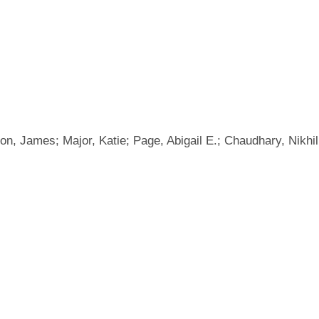
, James; Major, Katie; Page, Abigail E.; Chaudhary, Nikhil; 