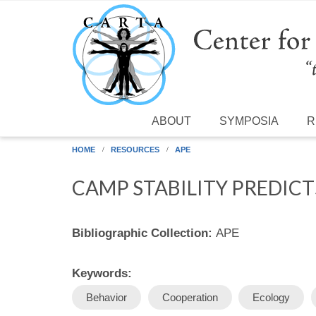
Skip to main content
ABOUT
SYMPOSIA
R
HOME
RESOURCES
APE
CAMP STABILITY PREDIC
Bibliographic Collection:
APE
Keywords:
Behavior
Cooperation
Ecology