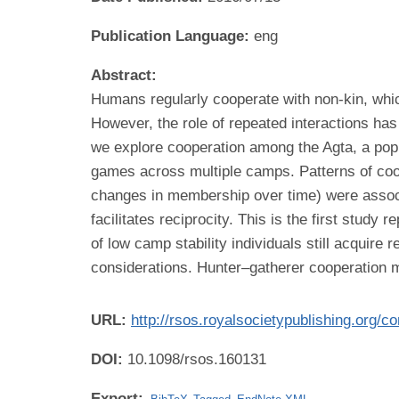
Publication Language:
eng
Abstract:
Humans regularly cooperate with non-kin, which
However, the role of repeated interactions has
we explore cooperation among the Agta, a popu
games across multiple camps. Patterns of coo
changes in membership over time) were associat
facilitates reciprocity. This is the first stud
of low camp stability individuals still acquire
considerations. Hunter–gatherer cooperation m
URL:
http://rsos.royalsocietypublishing.org/c
DOI:
10.1098/rsos.160131
Export: