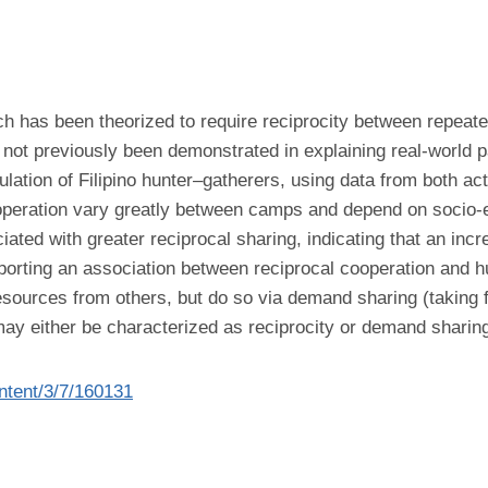
 has been theorized to require reciprocity between repeatedl
 not previously been demonstrated in explaining real-world 
lation of Filipino hunter–gatherers, using data from both ac
peration vary greatly between camps and depend on socio-e
ed with greater reciprocal sharing, indicating that an increa
y reporting an association between reciprocal cooperation and 
 resources from others, but do so via demand sharing (taking
ay either be characterized as reciprocity or demand sharing
ontent/3/7/160131