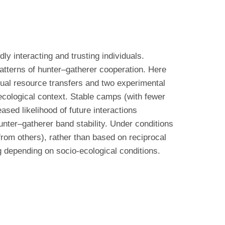
y interacting and trusting individuals.
patterns of hunter–gatherer cooperation. Here
tual resource transfers and two experimental
cological context. Stable camps (with fewer
sed likelihood of future interactions
hunter–gatherer band stability. Under conditions
 from others), rather than based on reciprocal
 depending on socio-ecological conditions.