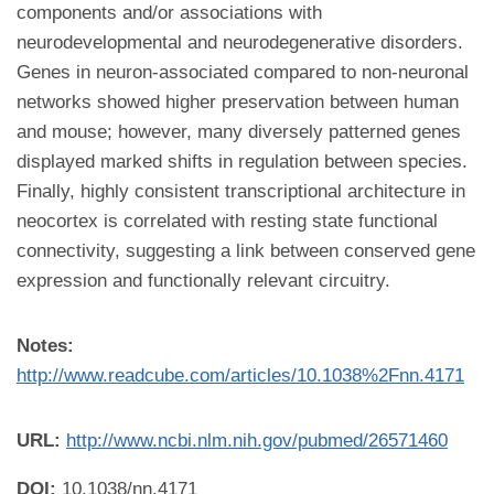
components and/or associations with
neurodevelopmental and neurodegenerative disorders.
Genes in neuron-associated compared to non-neuronal
networks showed higher preservation between human
and mouse; however, many diversely patterned genes
displayed marked shifts in regulation between species.
Finally, highly consistent transcriptional architecture in
neocortex is correlated with resting state functional
connectivity, suggesting a link between conserved gene
expression and functionally relevant circuitry.
Notes:
http://www.readcube.com/articles/10.1038%2Fnn.4171
URL:
http://www.ncbi.nlm.nih.gov/pubmed/26571460
DOI:
10.1038/nn.4171