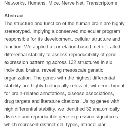
Networks, Humans, Mice, Nerve Net, Transcriptome
Abstract:
The structure and function of the human brain are highly
stereotyped, implying a conserved molecular program
responsible for its development, cellular structure and
function. We applied a correlation-based metric called
differential stability to assess reproducibility of gene
expression patterning across 132 structures in six
individual brains, revealing mesoscale genetic
organization. The genes with the highest differential
stability are highly biologically relevant, with enrichment
for brain-related annotations, disease associations,
drug targets and literature citations. Using genes with
high differential stability, we identified 32 anatomically
diverse and reproducible gene expression signatures,
which represent distinct cell types, intracellular