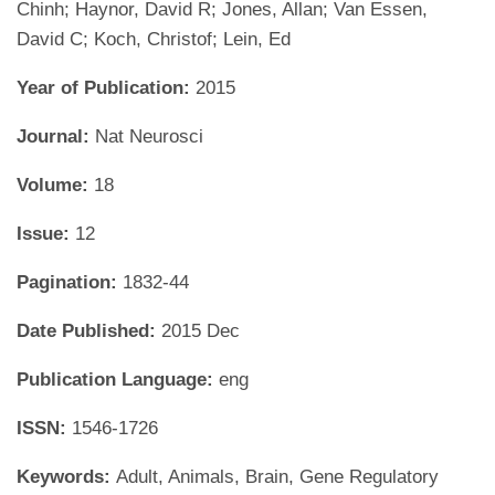
Chinh; Haynor, David R; Jones, Allan; Van Essen,
David C; Koch, Christof; Lein, Ed
Year of Publication:
2015
Journal:
Nat Neurosci
Volume:
18
Issue:
12
Pagination:
1832-44
Date Published:
2015 Dec
Publication Language:
eng
ISSN:
1546-1726
Keywords:
Adult, Animals, Brain, Gene Regulatory