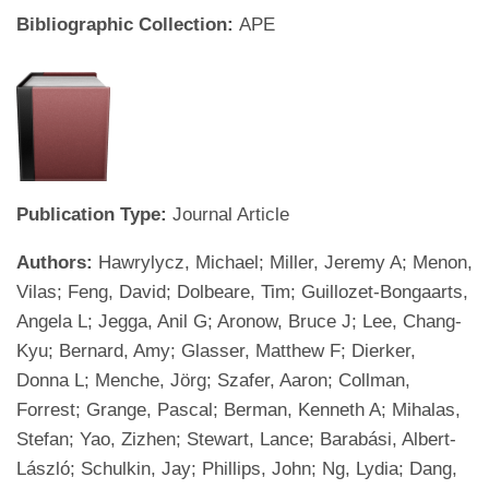
Bibliographic Collection:
APE
Publication Type:
Journal Article
Authors:
Hawrylycz, Michael; Miller, Jeremy A; Menon,
Vilas; Feng, David; Dolbeare, Tim; Guillozet-Bongaarts,
Angela L; Jegga, Anil G; Aronow, Bruce J; Lee, Chang-
Kyu; Bernard, Amy; Glasser, Matthew F; Dierker,
Donna L; Menche, Jörg; Szafer, Aaron; Collman,
Forrest; Grange, Pascal; Berman, Kenneth A; Mihalas,
Stefan; Yao, Zizhen; Stewart, Lance; Barabási, Albert-
László; Schulkin, Jay; Phillips, John; Ng, Lydia; Dang,