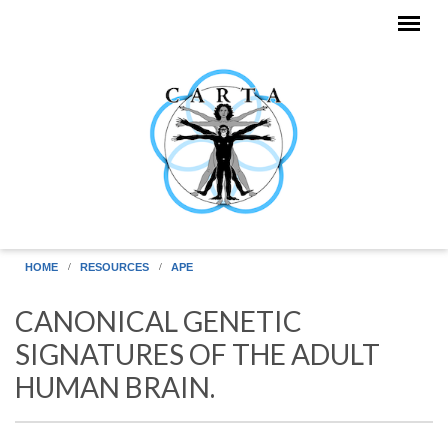
Skip to main content
HOME
RESOURCES
APE
CANONICAL GENETIC
SIGNATURES OF THE ADULT
HUMAN BRAIN.