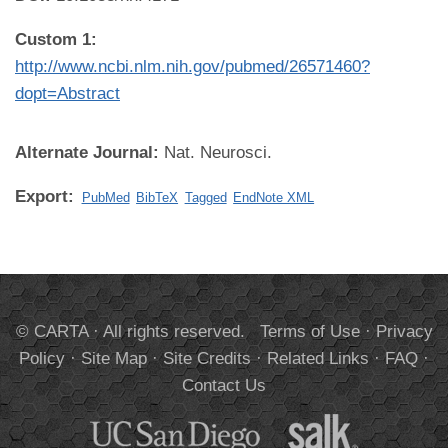
Custom 1:
http://www.ncbi.nlm.nih.gov/pubmed/26571460?
dopt=Abstract
Alternate Journal:
Nat. Neurosci.
Export:
PubMed
BibTeX
Tagged
EndNote XML
© CARTA · All rights reserved.
Terms of Use
·
Privacy
Policy
·
Site Map
·
Site Credits
·
Related Links
·
FAQ
·
Contact Us