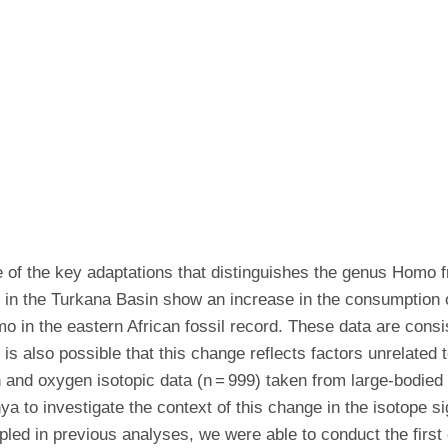
ne of the key adaptations that distinguishes the genus Homo f
o in the Turkana Basin show an increase in the consumption 
omo in the eastern African fossil record. These data are cons
t is also possible that this change reflects factors unrelated
nd oxygen isotopic data (n = 999) taken from large-bodied
ya to investigate the context of this change in the isotope s
led in previous analyses, we were able to conduct the first