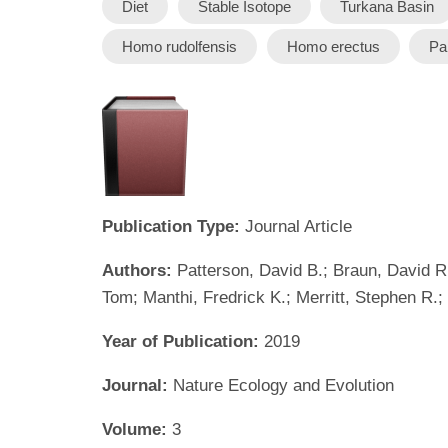
Diet
Stable Isotope
Turkana Basin
Homo rudolfensis
Homo erectus
Pa
Publication Type:
Journal Article
Authors:
Patterson, David B.; Braun, David R
Tom; Manthi, Fredrick K.; Merritt, Stephen R.
Year of Publication:
2019
Journal:
Nature Ecology and Evolution
Volume:
3