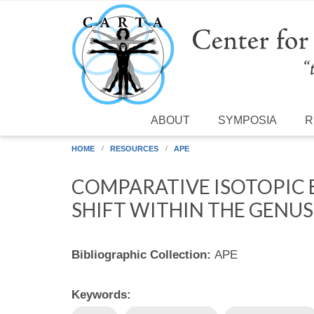
Skip to main content
ABOUT
SYMPOSIA
R
HOME
RESOURCES
APE
COMPARATIVE ISOTOPIC 
SHIFT WITHIN THE GENU
Bibliographic Collection:
APE
Keywords: