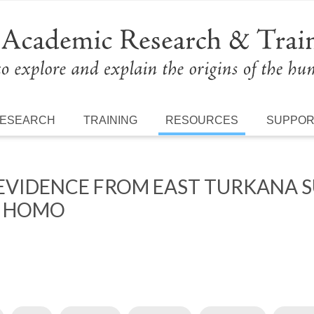
ESEARCH
TRAINING
RESOURCES
SUPPO
EVIDENCE FROM EAST TURKANA S
S HOMO