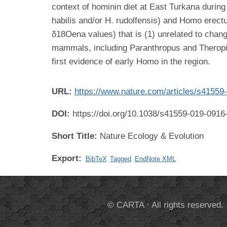
context of hominin diet at East Turkana during
habilis and/or H. rudolfensis) and Homo erect
δ18Oena values) that is (1) unrelated to chan
mammals, including Paranthropus and Theropith
first evidence of early Homo in the region.
URL:
https://www.nature.com/articles/s41559
DOI:
https://doi.org/10.1038/s41559-019-0916
Short Title:
Nature Ecology & Evolution
Export:
BibTeX
Tagged
EndNote XML
© CARTA · All rights reserved