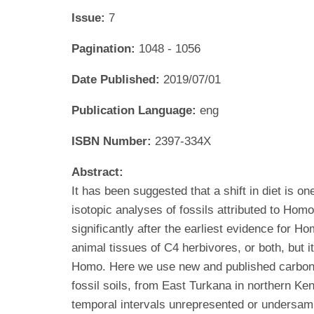
Issue:
7
Pagination:
1048 - 1056
Date Published:
2019/07/01
Publication Language:
eng
ISBN Number:
2397-334X
Abstract:
It has been suggested that a shift in diet is o
isotopic analyses of fossils attributed to Hom
significantly after the earliest evidence for H
animal tissues of C4 herbivores, or both, but i
Homo. Here we use new and published carbon a
fossil soils, from East Turkana in northern Ken
temporal intervals unrepresented or undersamp