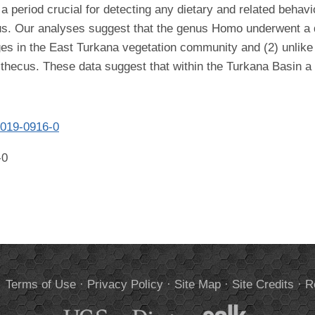
 a period crucial for detecting any dietary and related beha
us. Our analyses suggest that the genus Homo underwent a d
ges in the East Turkana vegetation community and (2) unlike 
ecus. These data suggest that within the Turkana Basin a di
-019-0916-0
-0
.
Terms of Use
·
Privacy Policy
·
Site Map
·
Site Credits
·
R