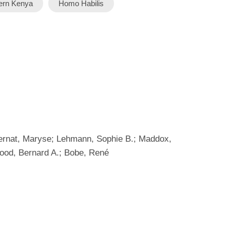
ern Kenya
Homo Habilis
Biernat, Maryse; Lehmann, Sophie B.; Maddox,
Wood, Bernard A.; Bobe, René