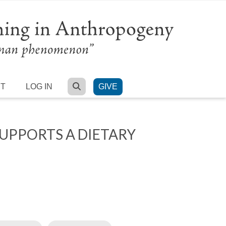
SEARCH
RT
LOG IN
GIVE
UPPORTS A DIETARY