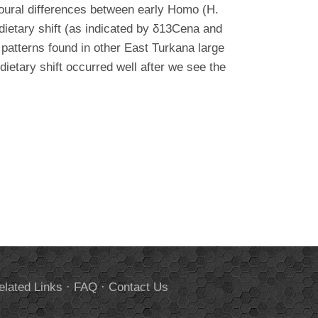
vioural differences between early Homo (H.
ietary shift (as indicated by δ13Cena and
patterns found in other East Turkana large
etary shift occurred well after we see the
elated Links
·
FAQ
·
Contact Us