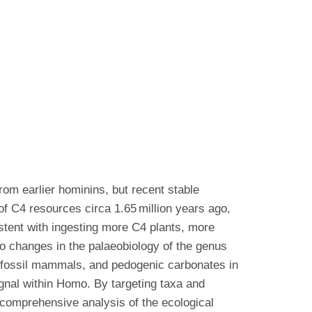
rom earlier hominins, but recent stable
of C4 resources circa 1.65 million years ago,
istent with ingesting more C4 plants, more
 to changes in the palaeobiology of the genus
 fossil mammals, and pedogenic carbonates in
ignal within Homo. By targeting taxa and
 comprehensive analysis of the ecological