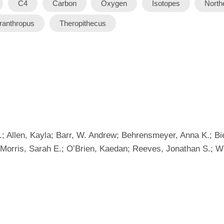
C4
Carbon
Oxygen
Isotopes
North
ranthropus
Theropithecus
.; Allen, Kayla; Barr, W. Andrew; Behrensmeyer, Anna K.; 
; Morris, Sarah E.; O’Brien, Kaedan; Reeves, Jonathan S.; 