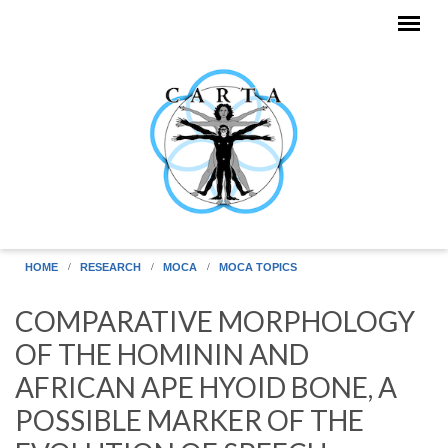
Skip to main content
HOME
RESEARCH
MOCA
MOCA TOPICS
COMPARATIVE MORPHOLOGY
OF THE HOMININ AND
AFRICAN APE HYOID BONE, A
POSSIBLE MARKER OF THE