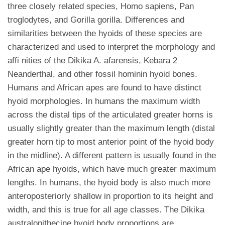
three closely related species, Homo sapiens, Pan
troglodytes, and Gorilla gorilla. Differences and
similarities between the hyoids of these species are
characterized and used to interpret the morphology and
affi nities of the Dikika A. afarensis, Kebara 2
Neanderthal, and other fossil hominin hyoid bones.
Humans and African apes are found to have distinct
hyoid morphologies. In humans the maximum width
across the distal tips of the articulated greater horns is
usually slightly greater than the maximum length (distal
greater horn tip to most anterior point of the hyoid body
in the midline). A different pattern is usually found in the
African ape hyoids, which have much greater maximum
lengths. In humans, the hyoid body is also much more
anteroposteriorly shallow in proportion to its height and
width, and this is true for all age classes. The Dikika
australopithecine hyoid body proportions are