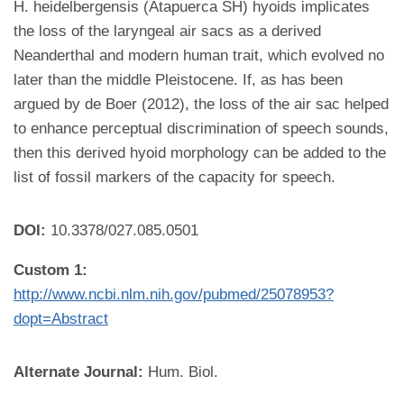
H. heidelbergensis (Atapuerca SH) hyoids implicates
the loss of the laryngeal air sacs as a derived
Neanderthal and modern human trait, which evolved no
later than the middle Pleistocene. If, as has been
argued by de Boer (2012), the loss of the air sac helped
to enhance perceptual discrimination of speech sounds,
then this derived hyoid morphology can be added to the
list of fossil markers of the capacity for speech.
DOI:
10.3378/027.085.0501
Custom 1:
http://www.ncbi.nlm.nih.gov/pubmed/25078953?
dopt=Abstract
Alternate Journal:
Hum. Biol.