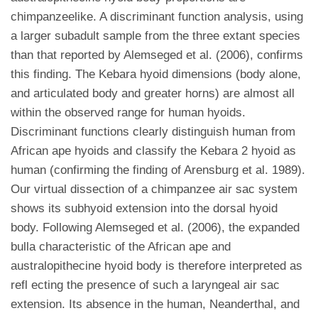
chimpanzeelike. A discriminant function analysis, using
a larger subadult sample from the three extant species
than that reported by Alemseged et al. (2006), confirms
this finding. The Kebara hyoid dimensions (body alone,
and articulated body and greater horns) are almost all
within the observed range for human hyoids.
Discriminant functions clearly distinguish human from
African ape hyoids and classify the Kebara 2 hyoid as
human (confirming the finding of Arensburg et al. 1989).
Our virtual dissection of a chimpanzee air sac system
shows its subhyoid extension into the dorsal hyoid
body. Following Alemseged et al. (2006), the expanded
bulla characteristic of the African ape and
australopithecine hyoid body is therefore interpreted as
refl ecting the presence of such a laryngeal air sac
extension. Its absence in the human, Neanderthal, and