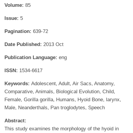
Volume:
85
Issue:
5
Pagination:
639-72
Date Published:
2013 Oct
Publication Language:
eng
ISSN:
1534-6617
Keywords:
Adolescent, Adult, Air Sacs, Anatomy,
Comparative, Animals, Biological Evolution, Child,
Female, Gorilla gorilla, Humans, Hyoid Bone, larynx,
Male, Neanderthals, Pan troglodytes, Speech
Abstract:
This study examines the morphology of the hyoid in