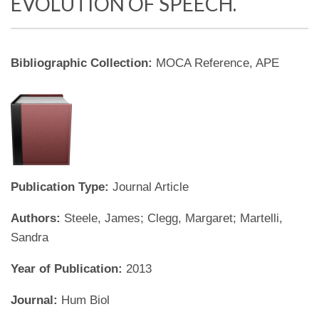
EVOLUTION OF SPEECH.
Bibliographic Collection:
MOCA Reference, APE
Publication Type:
Journal Article
Authors:
Steele, James; Clegg, Margaret; Martelli,
Sandra
Year of Publication:
2013
Journal:
Hum Biol