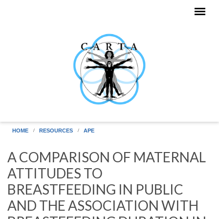
Skip to main content
HOME
RESOURCES
APE
A COMPARISON OF MATERNAL
ATTITUDES TO
BREASTFEEDING IN PUBLIC
AND THE ASSOCIATION WITH