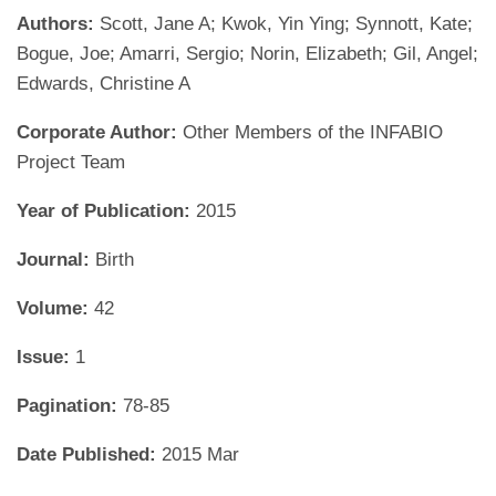
Authors:
Scott, Jane A; Kwok, Yin Ying; Synnott, Kate;
Bogue, Joe; Amarri, Sergio; Norin, Elizabeth; Gil, Angel;
Edwards, Christine A
Corporate Author:
Other Members of the INFABIO
Project Team
Year of Publication:
2015
Journal:
Birth
Volume:
42
Issue:
1
Pagination:
78-85
Date Published:
2015 Mar