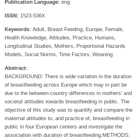
Publication Language:
eng
ISSN:
1523-536X
Keywords:
Adult, Breast Feeding, Europe, Female,
Health Knowledge, Attitudes, Practice, Humans,
Longitudinal Studies, Mothers, Proportional Hazards
Models, Social Norms, Time Factors, Weaning
Abstract:
BACKGROUND: There is wide variation in the duration
of breastfeeding across Europe which may in part be
due to the between-country differences in mothers' and
societal attitudes towards breastfeeding in public. The
objective of this study was to quantify and compare the
maternal attitudes to, and practice of, breastfeeding in
public in four European centers and investigate the
association with duration of breastfeeding.METHODS: