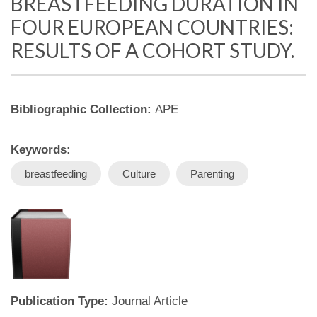
BREASTFEEDING DURATION IN
FOUR EUROPEAN COUNTRIES:
RESULTS OF A COHORT STUDY.
Bibliographic Collection:
APE
Keywords:
breastfeeding
Culture
Parenting
Publication Type:
Journal Article