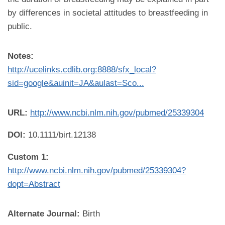
by differences in societal attitudes to breastfeeding in
public.
Notes:
http://ucelinks.cdlib.org:8888/sfx_local?
sid=google&auinit=JA&aulast=Sco...
URL:
http://www.ncbi.nlm.nih.gov/pubmed/25339304
DOI:
10.1111/birt.12138
Custom 1:
http://www.ncbi.nlm.nih.gov/pubmed/25339304?
dopt=Abstract
Alternate Journal:
Birth