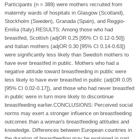
Participants (n = 389) were mothers recruited from
maternity wards of hospitals in Glasgow (Scotland),
Stockholm (Sweden), Granada (Spain), and Reggio-
Emilia (Italy).RESULTS: Among those who had
breastfed, Scottish (adjOR 0.25 [95% CI 0.12-0.50])
and Italian mothers (adjOR 0.30 [95% CI 0.14-0.63])
were significantly less likely than Swedish mothers to
have ever breastfed in public. Mothers who had a
negative attitude toward breastfeeding in public were
less likely to have ever breastfed in public (adjOR 0.05
[95% CI 0.02-0.17]), and those who had never breastfed
in public were in turn more likely to discontinue
breastfeeding earlier.CONCLUSIONS: Perceived social
norms may exert a stronger influence on breastfeeding
outcomes than a woman's breastfeeding attitudes and
knowledge. Differences between European countries in
the duration of breastfeeding may be explained in part