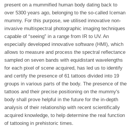
present on a mummified human body dating back to
over 5300 years ago, belonging to the so-called Iceman
mummy. For this purpose, we utilised innovative non-
invasive multispectral photographic imaging techniques
capable of “seeing” in a range from IR to UV. An
especially developed innovative software (HMI), which
allows to measure and process the spectral reflectance
sampled on seven bands with equidistant wavelengths
for each pixel of scene acquired, has led us to identify
and certify the presence of 61 tattoos divided into 19
groups in various parts of the body. The presence of the
tattoos and their precise positioning on the mummy's
body shall prove helpful in the future for the in-depth
analysis of their relationship with recent scientifically
acquired knowledge, to help determine the real function
of tattooing in prehistoric times.