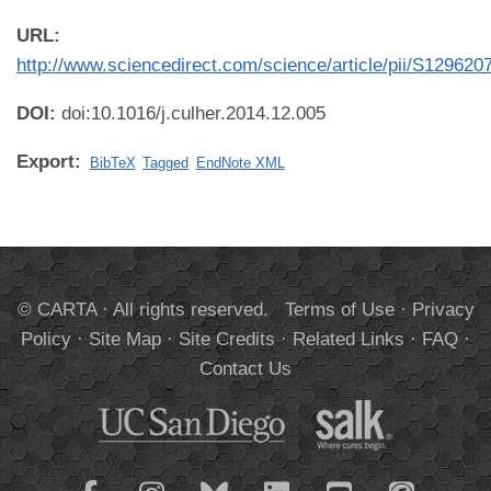
URL:
http://www.sciencedirect.com/science/article/pii/S12962
DOI:
doi:10.1016/j.culher.2014.12.005
Export:
BibTeX
Tagged
EndNote XML
© CARTA · All rights reserved.
Terms of Use
·
Privacy
Policy
·
Site Map
·
Site Credits
·
Related Links
·
FAQ
·
Contact Us