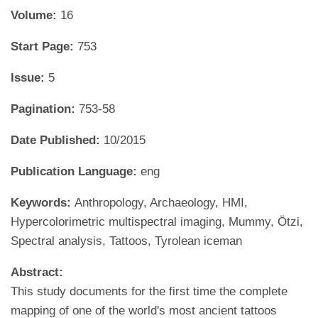
Volume:
16
Start Page:
753
Issue:
5
Pagination:
753-58
Date Published:
10/2015
Publication Language:
eng
Keywords:
Anthropology, Archaeology, HMI,
Hypercolorimetric multispectral imaging, Mummy, Ötzi,
Spectral analysis, Tattoos, Tyrolean iceman
Abstract:
This study documents for the first time the complete
mapping of one of the world's most ancient tattoos