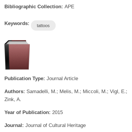
Bibliographic Collection:
APE
Keywords:
tattoos
Publication Type:
Journal Article
Authors:
Samadelli, M.; Melis, M.; Miccoli, M.; Vigl, E.;
Zink, A.
Year of Publication:
2015
Journal:
Journal of Cultural Heritage