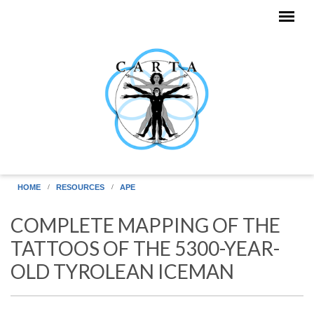
Skip to main content
HOME
RESOURCES
APE
COMPLETE MAPPING OF THE
TATTOOS OF THE 5300-YEAR-
OLD TYROLEAN ICEMAN