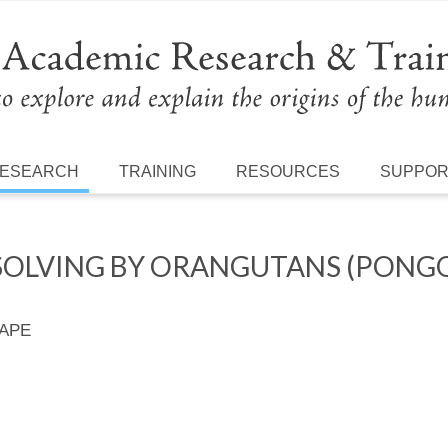
ESEARCH
TRAINING
RESOURCES
SUPPO
SOLVING BY ORANGUTANS (PONG
 APE