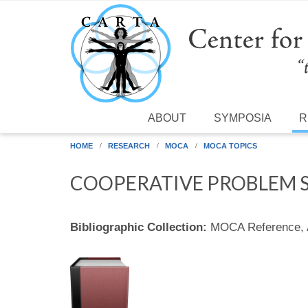
Skip to main content
ABOUT
SYMPOSIA
R
HOME
RESEARCH
MOCA
MOCA TOPICS
COOPERATIVE PROBLEM 
Bibliographic Collection:
MOCA Reference,