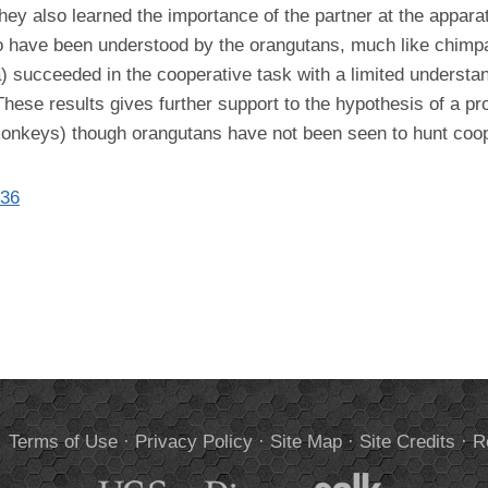
 They also learned the importance of the partner at the appa
to have been understood by the orangutans, much like chimp
a) succeeded in the cooperative task with a limited understa
. These results gives further support to the hypothesis of a 
onkeys) though orangutans have not been seen to hunt cooper
136
.
Terms of Use
·
Privacy Policy
·
Site Map
·
Site Credits
·
R