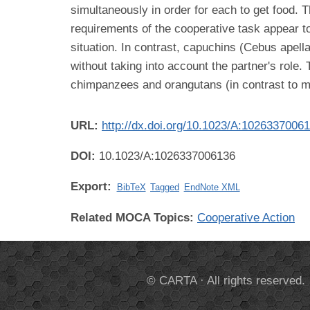
simultaneously in order for each to get food.
requirements of the cooperative task appear 
situation. In contrast, capuchins (Cebus apell
without taking into account the partner's role
chimpanzees and orangutans (in contrast to m
URL:
http://dx.doi.org/10.1023/A:1026337006
DOI:
10.1023/A:1026337006136
Export:
BibTeX
Tagged
EndNote XML
Related MOCA Topics:
Cooperative Action
© CARTA · All rights reserved