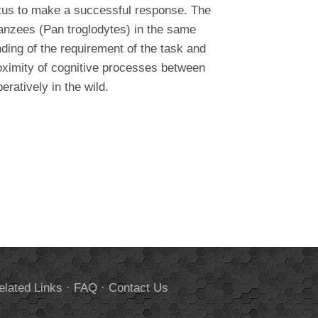
ratus to make a successful response. The
anzees (Pan troglodytes) in the same
nding of the requirement of the task and
proximity of cognitive processes between
atively in the wild.
elated Links
·
FAQ
·
Contact Us