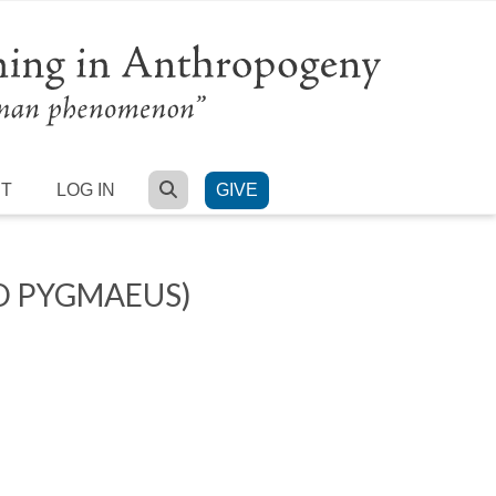
SEARCH
RT
LOG IN
GIVE
O PYGMAEUS)