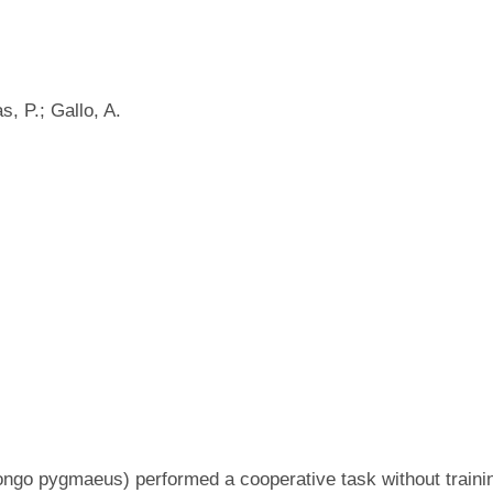
, P.; Gallo, A.
ongo pygmaeus) performed a cooperative task without trainin