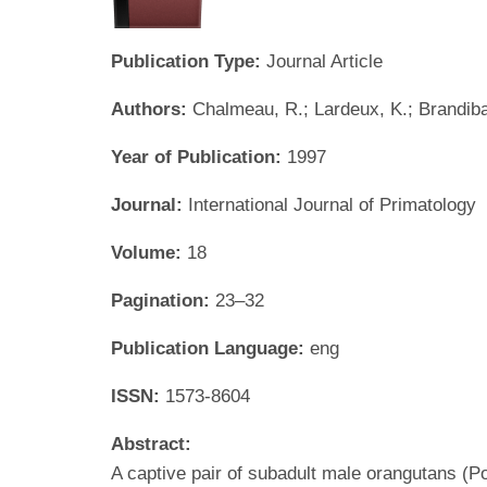
Publication Type:
Journal Article
Authors:
Chalmeau, R.; Lardeux, K.; Brandibas
Year of Publication:
1997
Journal:
International Journal of Primatology
Volume:
18
Pagination:
23–32
Publication Language:
eng
ISSN:
1573-8604
Abstract:
A captive pair of subadult male orangutans (P