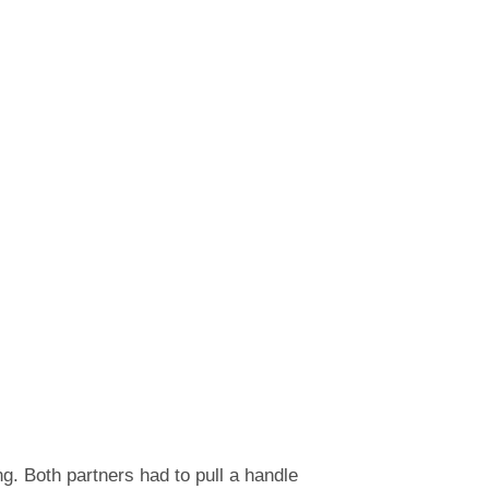
g. Both partners had to pull a handle