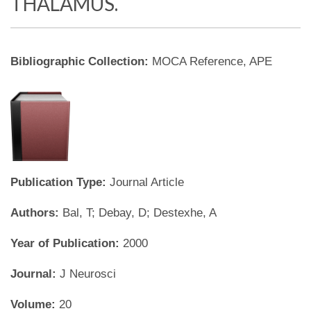
THALAMUS.
Bibliographic Collection:
MOCA Reference, APE
Publication Type:
Journal Article
Authors:
Bal, T; Debay, D; Destexhe, A
Year of Publication:
2000
Journal:
J Neurosci
Volume:
20