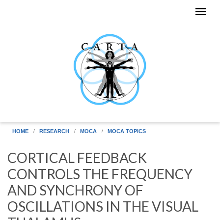
Skip to main content
HOME
RESEARCH
MOCA
MOCA TOPICS
CORTICAL FEEDBACK
CONTROLS THE FREQUENCY
AND SYNCHRONY OF
OSCILLATIONS IN THE VISUAL