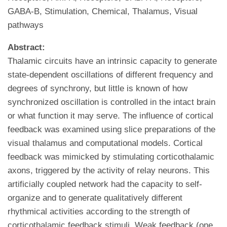
GABA-B, Stimulation, Chemical, Thalamus, Visual
pathways
Abstract:
Thalamic circuits have an intrinsic capacity to generate
state-dependent oscillations of different frequency and
degrees of synchrony, but little is known of how
synchronized oscillation is controlled in the intact brain
or what function it may serve. The influence of cortical
feedback was examined using slice preparations of the
visual thalamus and computational models. Cortical
feedback was mimicked by stimulating corticothalamic
axons, triggered by the activity of relay neurons. This
artificially coupled network had the capacity to self-
organize and to generate qualitatively different
rhythmical activities according to the strength of
corticothalamic feedback stimuli. Weak feedback (one