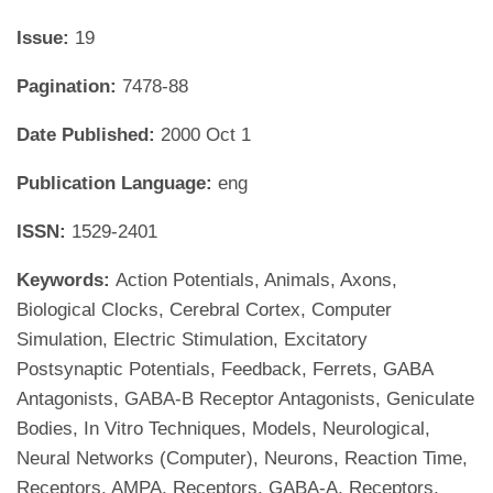
Issue:
19
Pagination:
7478-88
Date Published:
2000 Oct 1
Publication Language:
eng
ISSN:
1529-2401
Keywords:
Action Potentials, Animals, Axons,
Biological Clocks, Cerebral Cortex, Computer
Simulation, Electric Stimulation, Excitatory
Postsynaptic Potentials, Feedback, Ferrets, GABA
Antagonists, GABA-B Receptor Antagonists, Geniculate
Bodies, In Vitro Techniques, Models, Neurological,
Neural Networks (Computer), Neurons, Reaction Time,
Receptors, AMPA, Receptors, GABA-A, Receptors,