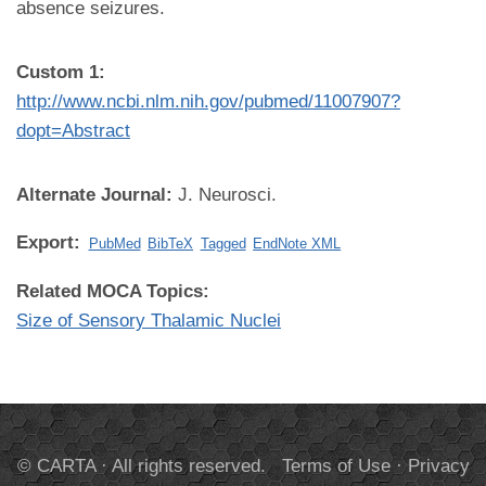
absence seizures.
Custom 1:
http://www.ncbi.nlm.nih.gov/pubmed/11007907?
dopt=Abstract
Alternate Journal:
J. Neurosci.
Export:
PubMed
BibTeX
Tagged
EndNote XML
Related MOCA Topics:
Size of Sensory Thalamic Nuclei
© CARTA · All rights reserved.
Terms of Use
·
Privacy