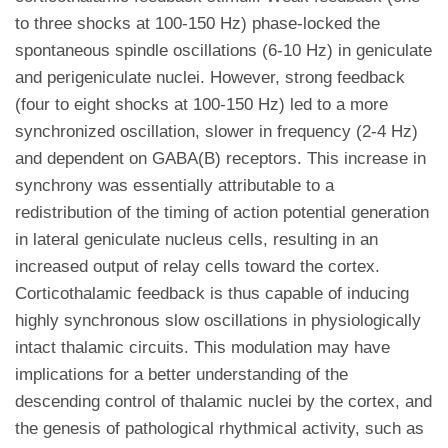
to three shocks at 100-150 Hz) phase-locked the
spontaneous spindle oscillations (6-10 Hz) in geniculate
and perigeniculate nuclei. However, strong feedback
(four to eight shocks at 100-150 Hz) led to a more
synchronized oscillation, slower in frequency (2-4 Hz)
and dependent on GABA(B) receptors. This increase in
synchrony was essentially attributable to a
redistribution of the timing of action potential generation
in lateral geniculate nucleus cells, resulting in an
increased output of relay cells toward the cortex.
Corticothalamic feedback is thus capable of inducing
highly synchronous slow oscillations in physiologically
intact thalamic circuits. This modulation may have
implications for a better understanding of the
descending control of thalamic nuclei by the cortex, and
the genesis of pathological rhythmical activity, such as