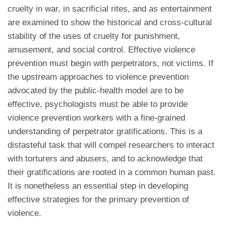
cruelty in war, in sacrificial rites, and as entertainment
are examined to show the historical and cross-cultural
stability of the uses of cruelty for punishment,
amusement, and social control. Effective violence
prevention must begin with perpetrators, not victims. If
the upstream approaches to violence prevention
advocated by the public-health model are to be
effective, psychologists must be able to provide
violence prevention workers with a fine-grained
understanding of perpetrator gratifications. This is a
distasteful task that will compel researchers to interact
with torturers and abusers, and to acknowledge that
their gratifications are rooted in a common human past.
It is nonetheless an essential step in developing
effective strategies for the primary prevention of
violence.