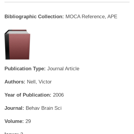
Bibliographic Collection:
MOCA Reference, APE
Publication Type:
Journal Article
Authors:
Nell, Victor
Year of Publication:
2006
Journal:
Behav Brain Sci
Volume:
29