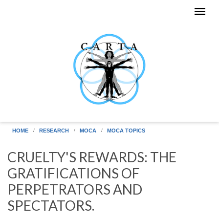
Skip to main content
HOME
RESEARCH
MOCA
MOCA TOPICS
CRUELTY'S REWARDS: THE
GRATIFICATIONS OF
PERPETRATORS AND
SPECTATORS.