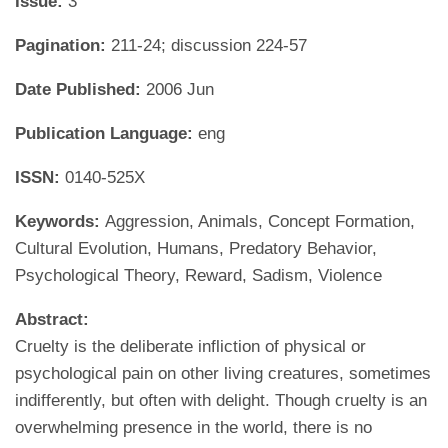
Issue:
3
Pagination:
211-24; discussion 224-57
Date Published:
2006 Jun
Publication Language:
eng
ISSN:
0140-525X
Keywords:
Aggression, Animals, Concept Formation,
Cultural Evolution, Humans, Predatory Behavior,
Psychological Theory, Reward, Sadism, Violence
Abstract:
Cruelty is the deliberate infliction of physical or
psychological pain on other living creatures, sometimes
indifferently, but often with delight. Though cruelty is an
overwhelming presence in the world, there is no