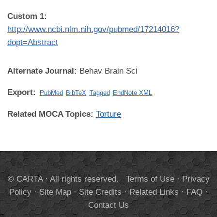
Custom 1:
http://www.ncbi.nlm.nih.gov/pubmed/17214016?
dopt=Abstract
Alternate Journal:
Behav Brain Sci
Export:
PubMed
BibTeX
Tagged
EndNote XML
Related MOCA Topics:
Torture
© CARTA · All rights reserved.
Terms of Use
·
Privacy
Policy
·
Site Map
·
Site Credits
·
Related Links
·
FAQ
·
Contact Us