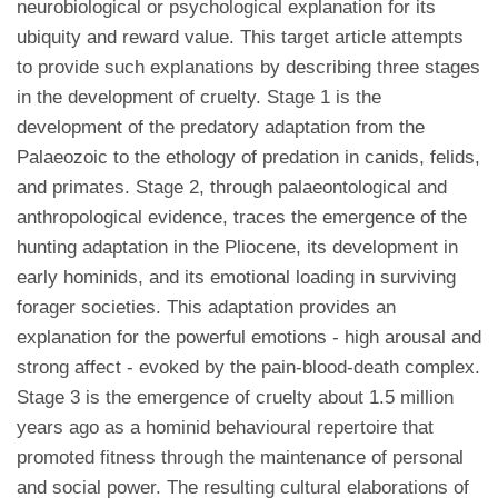
neurobiological or psychological explanation for its
ubiquity and reward value. This target article attempts
to provide such explanations by describing three stages
in the development of cruelty. Stage 1 is the
development of the predatory adaptation from the
Palaeozoic to the ethology of predation in canids, felids,
and primates. Stage 2, through palaeontological and
anthropological evidence, traces the emergence of the
hunting adaptation in the Pliocene, its development in
early hominids, and its emotional loading in surviving
forager societies. This adaptation provides an
explanation for the powerful emotions - high arousal and
strong affect - evoked by the pain-blood-death complex.
Stage 3 is the emergence of cruelty about 1.5 million
years ago as a hominid behavioural repertoire that
promoted fitness through the maintenance of personal
and social power. The resulting cultural elaborations of