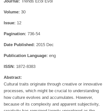
Journal:
Trends Ecol Evol
Volume:
30
Issue:
12
Pagination:
736-54
Date Published:
2015 Dec
Publication Language:
eng
ISSN:
1872-8383
Abstract:
Cultural traits originate through creative or innovative
processes, which might be crucial to understanding
how culture evolves and accumulates. However,
because of its complexity and apparent subjectivity,
creativity has remained largely unexplored as the