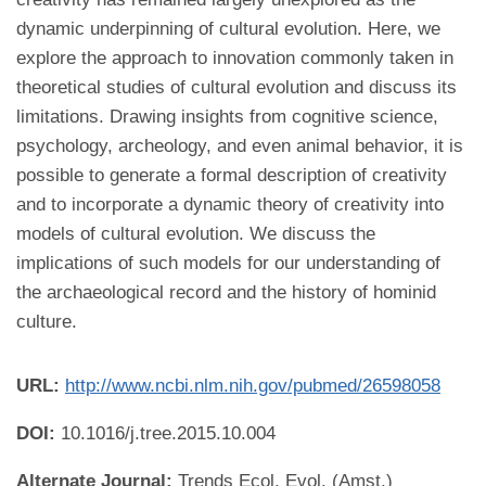
dynamic underpinning of cultural evolution. Here, we
explore the approach to innovation commonly taken in
theoretical studies of cultural evolution and discuss its
limitations. Drawing insights from cognitive science,
psychology, archeology, and even animal behavior, it is
possible to generate a formal description of creativity
and to incorporate a dynamic theory of creativity into
models of cultural evolution. We discuss the
implications of such models for our understanding of
the archaeological record and the history of hominid
culture.
URL:
http://www.ncbi.nlm.nih.gov/pubmed/26598058
DOI:
10.1016/j.tree.2015.10.004
Alternate Journal:
Trends Ecol. Evol. (Amst.)