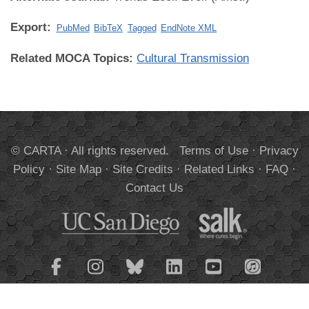
Export:
PubMed
BibTeX
Tagged
EndNote XML
Related MOCA Topics:
Cultural Transmission
© CARTA · All rights reserved.
Terms of Use
·
Privacy
Policy
·
Site Map
·
Site Credits
·
Related Links
·
FAQ
·
Contact Us