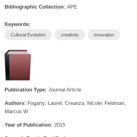
Bibliographic Collection:
APE
Keywords:
Cultural Evolution
creativity
innovation
Publication Type:
Journal Article
Authors:
Fogarty, Laurel; Creanza, Nicole; Feldman,
Marcus W
Year of Publication:
2015