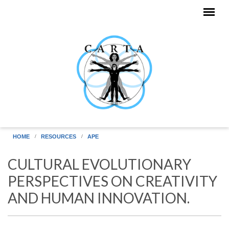
Skip to main content
HOME
RESOURCES
APE
CULTURAL EVOLUTIONARY
PERSPECTIVES ON CREATIVITY
AND HUMAN INNOVATION.