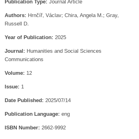
Publication Type:
Journal Article
Authors:
Hrnčíř, Václav; Chira, Angela M.; Gray,
Russell D.
Year of Publication:
2025
Journal:
Humanities and Social Sciences
Communications
Volume:
12
Issue:
1
Date Published:
2025/07/14
Publication Language:
eng
ISBN Number:
2662-9992