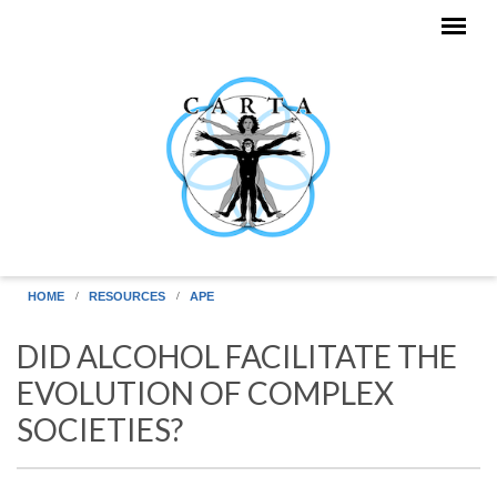
Skip to main content
HOME
RESOURCES
APE
DID ALCOHOL FACILITATE THE
EVOLUTION OF COMPLEX
SOCIETIES?