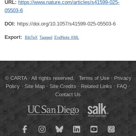
URL:
https://www.nature.com/articles/s41599-025-
05503-6
DOI:
https://doi.org/10.1057/s41599-025-05503-6
Export:
BibTeX
Tagged
EndNote XML
© CARTA · All rights reserved.
Terms of Use
·
Privacy
Policy
·
Site Map
·
Site Credits
·
Related Links
·
FAQ
·
Contact Us