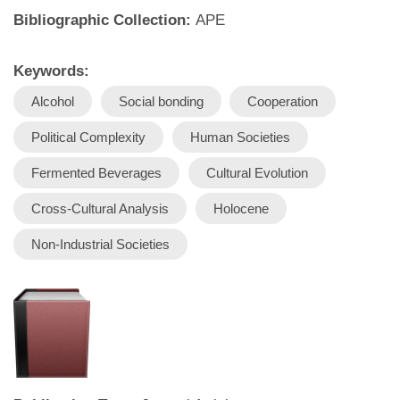
Bibliographic Collection:
APE
Keywords:
Alcohol
Social bonding
Cooperation
Political Complexity
Human Societies
Fermented Beverages
Cultural Evolution
Cross-Cultural Analysis
Holocene
Non-Industrial Societies