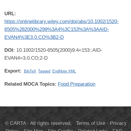
URL:
https://onlinelibrary.wiley.com/doi/abs/10.1002/1520-
6505%282000%299%3A4%3C153%3A%3AAID-
EVAN4%3E3.0.CO%3B2-D
DOI:
10.1002/1520-6505(2000)9:4<153::AID-
EVAN4>3.0.CO;2-D
Export:
BibTeX
Tagged
EndNote XML
Related MOCA Topics:
Food Preparation
© CARTA · All rights reserved.
Terms of Use
·
Privacy