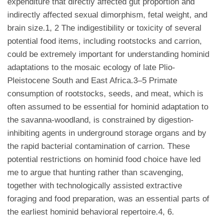
expenditure that directly affected gut proportion and
indirectly affected sexual dimorphism, fetal weight, and
brain size.1, 2 The indigestibility or toxicity of several
potential food items, including rootstocks and carrion,
could be extremely important for understanding hominid
adaptations to the mosaic ecology of late Plio-
Pleistocene South and East Africa.3–5 Primate
consumption of rootstocks, seeds, and meat, which is
often assumed to be essential for hominid adaptation to
the savanna-woodland, is constrained by digestion-
inhibiting agents in underground storage organs and by
the rapid bacterial contamination of carrion. These
potential restrictions on hominid food choice have led
me to argue that hunting rather than scavenging,
together with technologically assisted extractive
foraging and food preparation, was an essential parts of
the earliest hominid behavioral repertoire.4, 6.