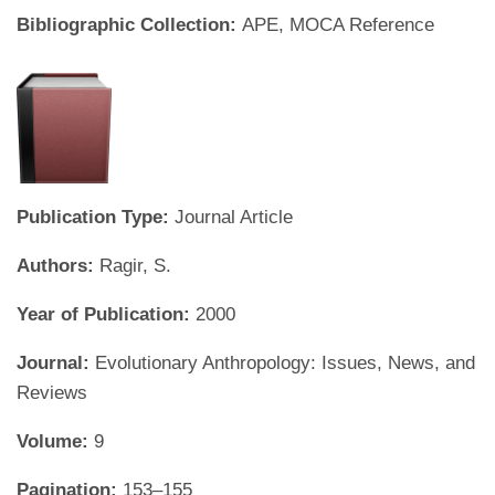
Bibliographic Collection:
APE, MOCA Reference
Publication Type:
Journal Article
Authors:
Ragir, S.
Year of Publication:
2000
Journal:
Evolutionary Anthropology: Issues, News, and
Reviews
Volume:
9
Pagination:
153–155