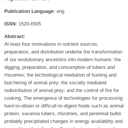
Publication Language:
eng
ISSN:
1520-6505
Abstract:
At least four innovations in nutrient sources,
preparation, and distribution underlie the transformation
of our evolutionary ancestors into modern humans: the
digging, preparation, and consumption of tubers and
rhizomes; the technological mediation of hunting and
butchering of animal prey; the socially mediated
redistribution of animal prey; and the control of fire for
cooking. The emergence of technologies for processing
hard-to-obtain or difficult-to-digest foods such as animal
protein, savanna tubers, rhizomes, and perennial bulbs
probably precipitated changes in energy availability and