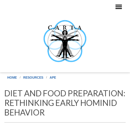
Skip to main content
HOME
RESOURCES
APE
DIET AND FOOD PREPARATION:
RETHINKING EARLY HOMINID
BEHAVIOR