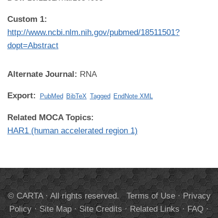
Custom 1:
http://www.ncbi.nlm.nih.gov/pubmed/18511501?
dopt=Abstract
Alternate Journal:
RNA
Export:
PubMed
BibTeX
Tagged
EndNote XML
Related MOCA Topics:
HAR1 (human accelerated region 1)
© CARTA · All rights reserved.
Terms of Use
·
Privacy
Policy
·
Site Map
·
Site Credits
·
Related Links
·
FAQ
·