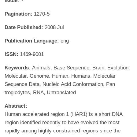
Issue:
7
Pagination:
1270-5
Date Published:
2008 Jul
Publication Language:
eng
ISSN:
1469-9001
Keywords:
Animals, Base Sequence, Brain, Evolution,
Molecular, Genome, Human, Humans, Molecular
Sequence Data, Nucleic Acid Conformation, Pan
troglodytes, RNA, Untranslated
Abstract:
Human accelerated region 1 (HAR1) is a short DNA
region identified recently to have evolved the most
rapidly among highly constrained regions since the