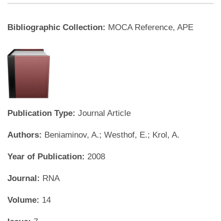
Bibliographic Collection:
MOCA Reference, APE
Publication Type:
Journal Article
Authors:
Beniaminov, A.; Westhof, E.; Krol, A.
Year of Publication:
2008
Journal:
RNA
Volume:
14