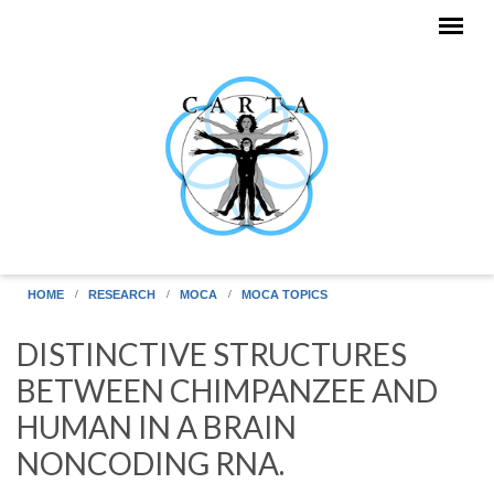
Skip to main content
HOME
RESEARCH
MOCA
MOCA TOPICS
DISTINCTIVE STRUCTURES
BETWEEN CHIMPANZEE AND
HUMAN IN A BRAIN
NONCODING RNA.