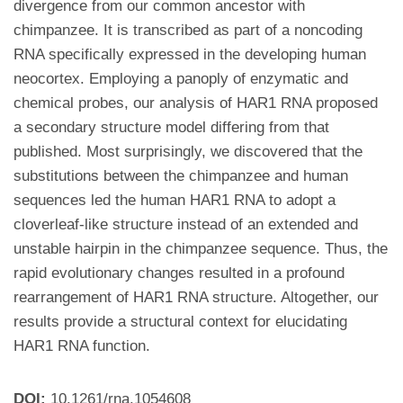
divergence from our common ancestor with
chimpanzee. It is transcribed as part of a noncoding
RNA specifically expressed in the developing human
neocortex. Employing a panoply of enzymatic and
chemical probes, our analysis of HAR1 RNA proposed
a secondary structure model differing from that
published. Most surprisingly, we discovered that the
substitutions between the chimpanzee and human
sequences led the human HAR1 RNA to adopt a
cloverleaf-like structure instead of an extended and
unstable hairpin in the chimpanzee sequence. Thus, the
rapid evolutionary changes resulted in a profound
rearrangement of HAR1 RNA structure. Altogether, our
results provide a structural context for elucidating
HAR1 RNA function.
DOI:
10.1261/rna.1054608