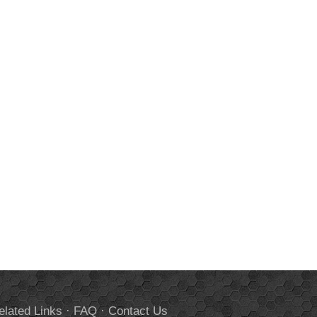
elated Links
·
FAQ
·
Contact Us