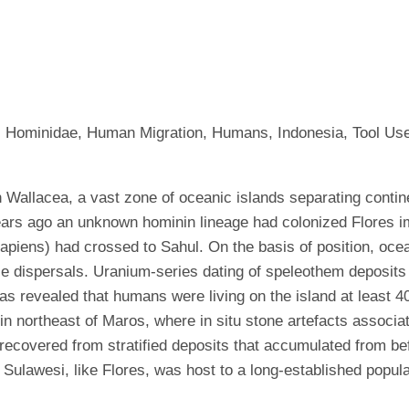
nt, Hominidae, Human Migration, Humans, Indonesia, Tool Us
in Wallacea, a vast zone of oceanic islands separating conti
ears ago an unknown hominin lineage had colonized Flores i
ens) had crossed to Sahul. On the basis of position, ocean
se dispersals. Uranium-series dating of speleothem deposits 
s revealed that humans were living on the island at least 4
n northeast of Maros, where in situ stone artefacts associa
ecovered from stratified deposits that accumulated from be
Sulawesi, like Flores, was host to a long-established popula