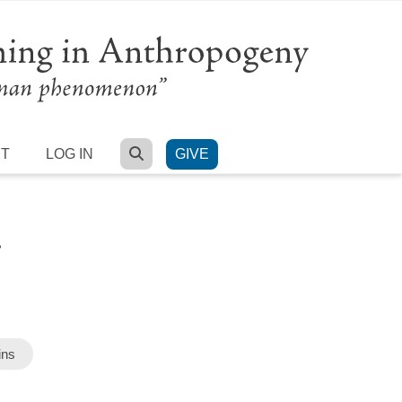
SEARCH
RT
LOG IN
GIVE
.
ins