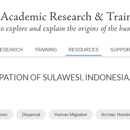
ESEARCH
TRAINING
RESOURCES
SUPPO
ATION OF SULAWESI, INDONESIA
ores
Dispersal
Human Migration
Archaic Homin