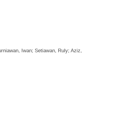
rniawan, Iwan; Setiawan, Ruly; Aziz,