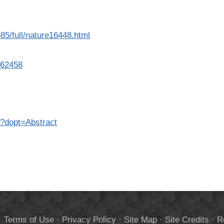
85/full/nature16448.html
762458
8?dopt=Abstract
.
Terms of Use
·
Privacy Policy
·
Site Map
·
Site Credits
·
R