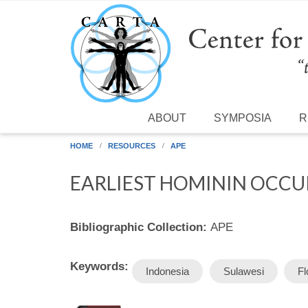
Skip to main content
ABOUT
SYMPOSIA
R
HOME
RESOURCES
APE
EARLIEST HOMININ OCCUP
Bibliographic Collection:
APE
Keywords:
Indonesia
Sulawesi
Fl