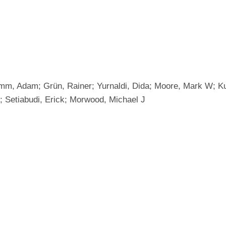
umm, Adam; Grün, Rainer; Yurnaldi, Dida; Moore, Mark W; Ku
; Setiabudi, Erick; Morwood, Michael J