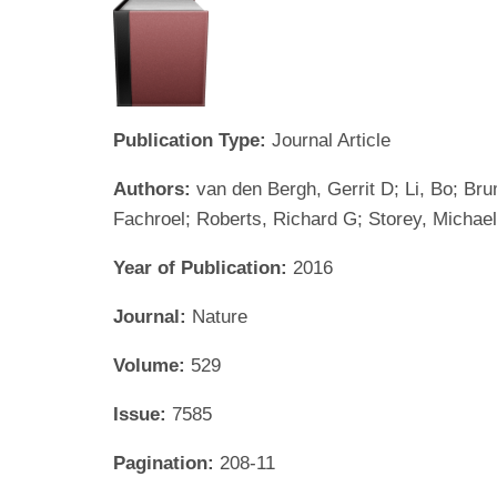
Publication Type:
Journal Article
Authors:
van den Bergh, Gerrit D; Li, Bo; Br
Fachroel; Roberts, Richard G; Storey, Michael
Year of Publication:
2016
Journal:
Nature
Volume:
529
Issue:
7585
Pagination:
208-11