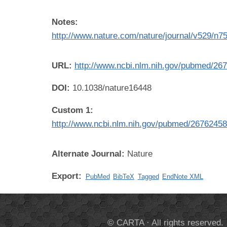
Notes:
http://www.nature.com/nature/journal/v529/n75
URL:
http://www.ncbi.nlm.nih.gov/pubmed/26
DOI:
10.1038/nature16448
Custom 1:
http://www.ncbi.nlm.nih.gov/pubmed/2676245
Alternate Journal:
Nature
Export:
PubMed
BibTeX
Tagged
EndNote XML
© CARTA · All rights reserved