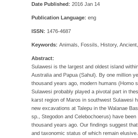
Date Published:
2016 Jan 14
Publication Language:
eng
ISSN:
1476-4687
Keywords:
Animals, Fossils, History, Ancie
Abstract:
Sulawesi is the largest and oldest island with
Australia and Papua (Sahul). By one million y
thousand years ago, modern humans (Homo sapi
Sulawesi probably played a pivotal part in the
karst region of Maros in southwest Sulawesi ha
new excavations at Talepu in the Walanae Basi
sp., Stegodon and Celebochoerus) have been r
thousand years ago. Our findings suggest that 
and taxonomic status of which remain elusive.