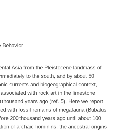
e Behavior
nental Asia from the Pleistocene landmass of
mmediately to the south, and by about 50
ic currents and biogeographical context,
associated with rock art in the limestone
0 thousand years ago (ref. 5). Here we report
ted with fossil remains of megafauna (Bubalus
fore 200 thousand years ago until about 100
tion of archaic hominins, the ancestral origins